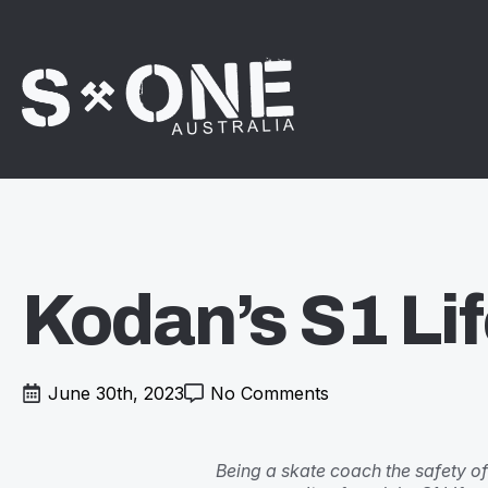
Kodan’s S1 Lif
June 30th, 2023
No Comments
Being a skate coach the safety of