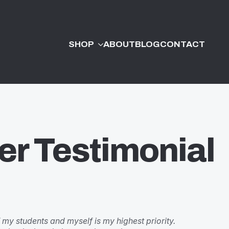
SHOP
ABOUT
BLOG
CONTACT
er Testimonial
 my students and myself is my highest priority.