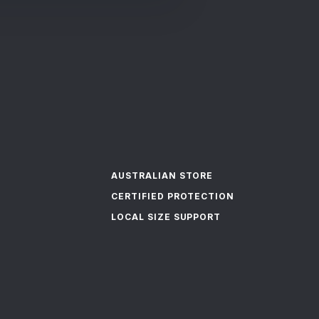
AUSTRALIAN STORE
CERTIFIED PROTECTION
LOCAL SIZE SUPPORT