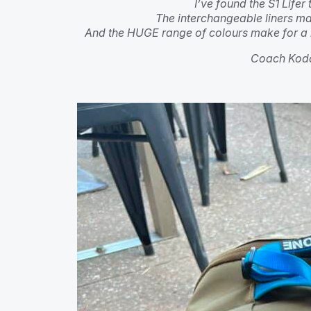
I’ve found the S1 Lifer
The interchangeable liners ma
And the HUGE range of colours make for a 
Coach Koda