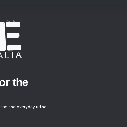
or the
ting and everyday riding.