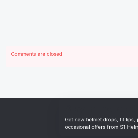
Comments are closed
Stay in the loop!
Get new helmet drops, fit tips
occasional offers from S1 Helm