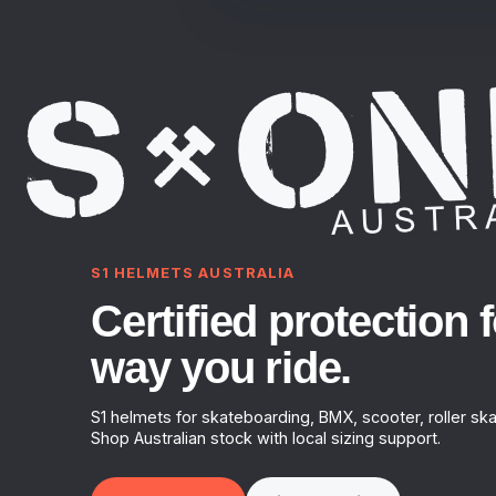
S1 HELMETS AUSTRALIA
Certified protection f
way you ride.
S1 helmets for skateboarding, BMX, scooter, roller ska
Shop Australian stock with local sizing support.