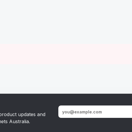
, product updates and
ets Australia.