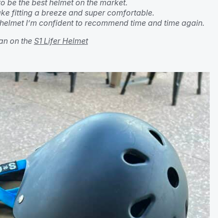
 to be the best helmet on the market.
ke fitting a breeze and super comfortable.
helmet I’m confident to recommend time and time again.
n on the
S1 Lifer Helmet