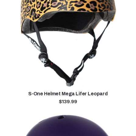
S-One Helmet Mega Lifer Leopard
$
139.99