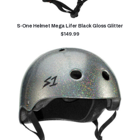
S-One Helmet Mega Lifer Black Gloss Glitter
$
149.99