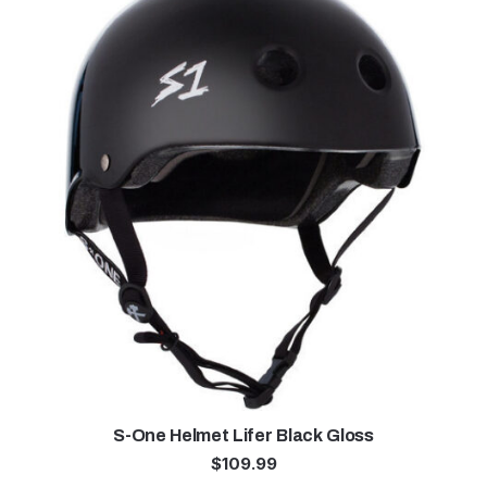
S-One Helmet Lifer Black Gloss
$
109.99