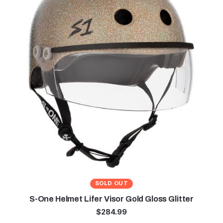
SOLD OUT
S-One Helmet Lifer Visor Gold Gloss Glitter
$
284.99