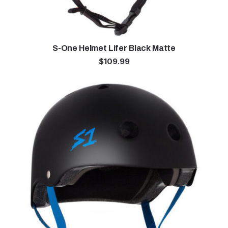
S-One Helmet Lifer Black Matte
$
109.99