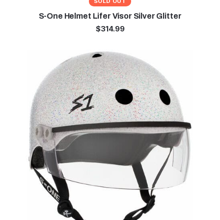
SOLD OUT
S-One Helmet Lifer Visor Silver Glitter
$
314.99