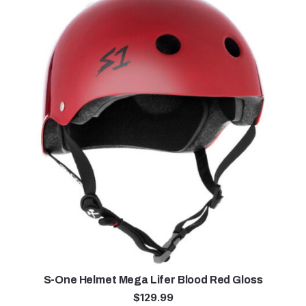
S-One Helmet Mega Lifer Blood Red Gloss
$
129.99