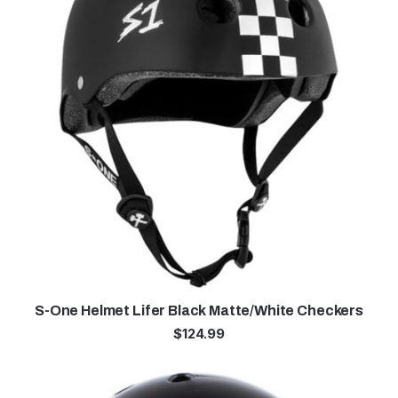
S-One Helmet Lifer Black Matte/White Checkers
$
124.99