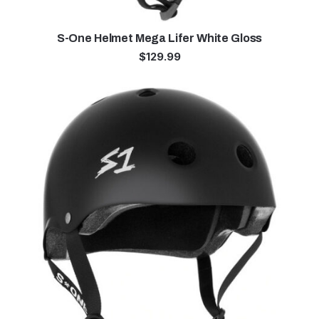
S-One Helmet Mega Lifer White Gloss
$
129.99