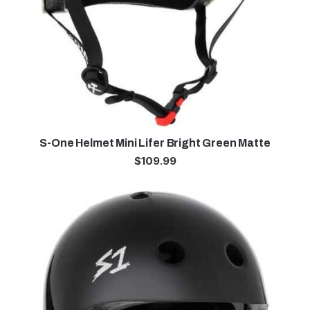
S-One Helmet Mini Lifer Bright Green Matte
$
109.99