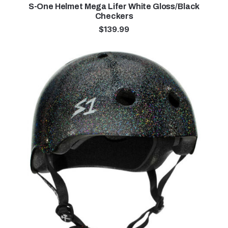
S-One Helmet Mega Lifer White Gloss/Black
Checkers
$
139.99