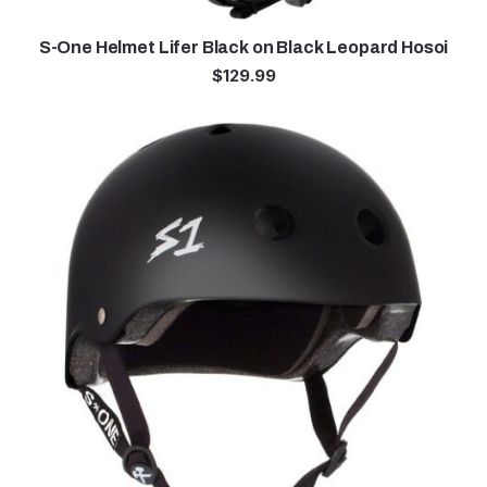
S-One Helmet Lifer Black on Black Leopard Hosoi
$
129.99