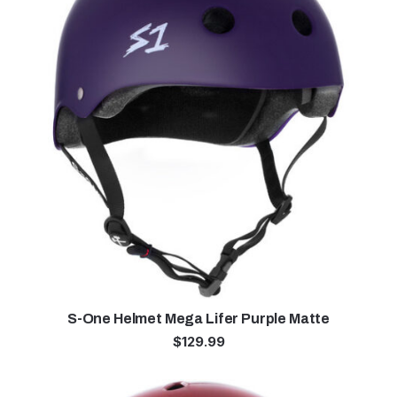
S-One Helmet Mega Lifer Purple Matte
$
129.99