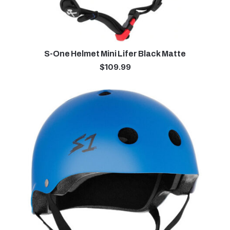
S-One Helmet Mini Lifer Black Matte
$
109.99