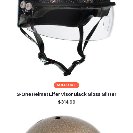
SOLD OUT
S-One Helmet Lifer Visor Black Gloss Glitter
$
314.99