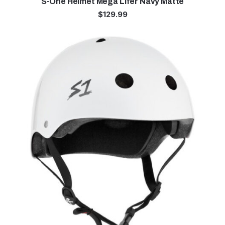
S-One Helmet Mega Lifer Navy Matte
$
129.99