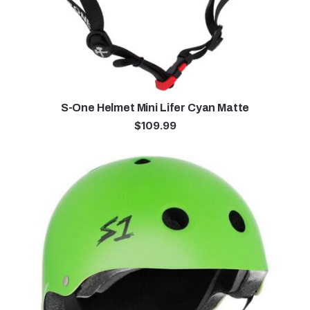
S-One Helmet Mini Lifer Cyan Matte
$
109.99