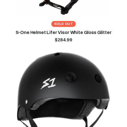
SOLD OUT
S-One Helmet Lifer Visor White Gloss Glitter
$
284.99