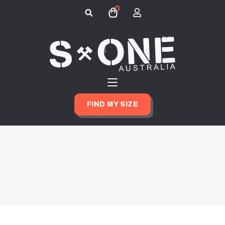
0
Search
for:
FIND MY SIZE