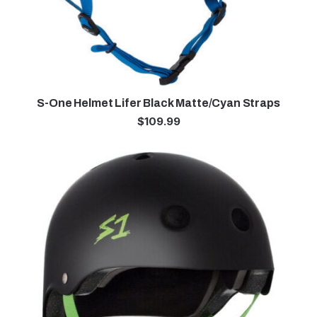
S-One Helmet Lifer Black Matte/Cyan Straps
$
109.99