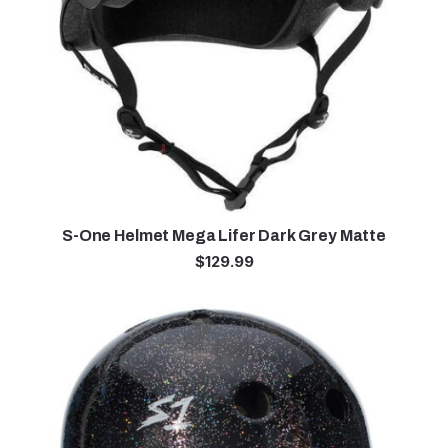
S-One Helmet Mega Lifer Dark Grey Matte
$
129.99