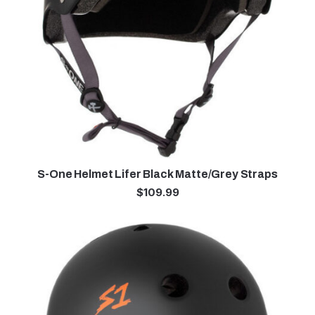
S-One Helmet Lifer Black Matte/Grey Straps
$
109.99