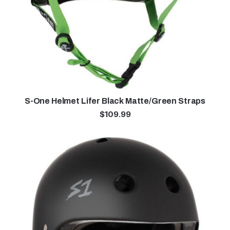
S-One Helmet Lifer Black Matte/Green Straps
$
109.99