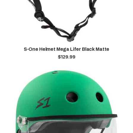
S-One Helmet Mega Lifer Black Matte
$
129.99