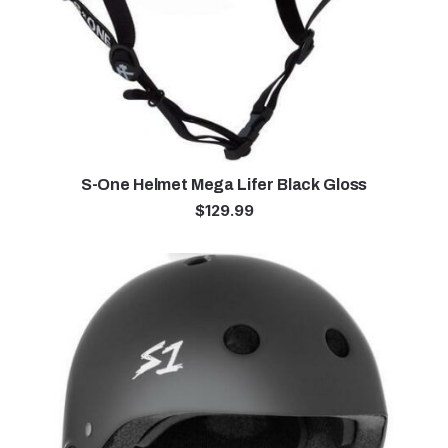
S-One Helmet Mega Lifer Black Gloss
$
129.99