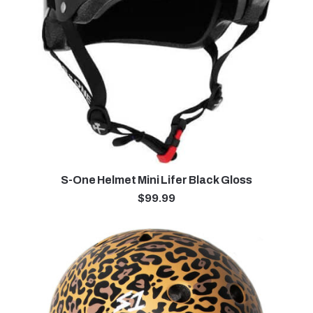
S-One Helmet Mini Lifer Black Gloss
$
99.99