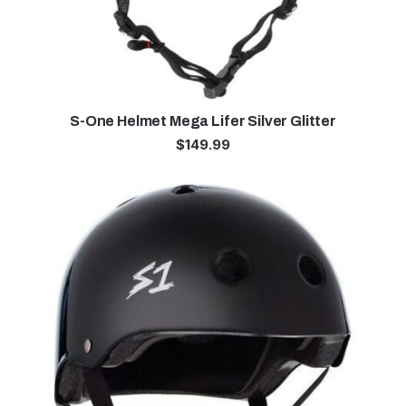
S-One Helmet Mega Lifer Silver Glitter
$
149.99