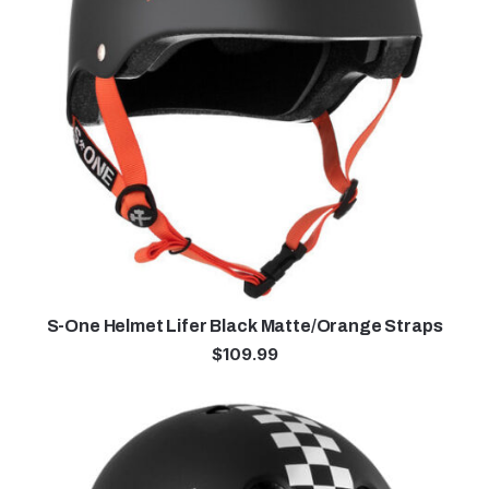
S-One Helmet Lifer Black Matte/Orange Straps
$
109.99