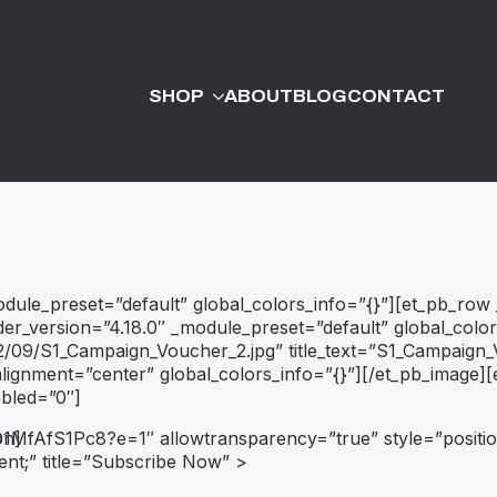
SHOP
ABOUT
BLOG
CONTACT
module_preset=”default” global_colors_info=”{}”][et_pb_row
der_version=”4.18.0″ _module_preset=”default” global_colo
/09/S1_Campaign_Voucher_2.jpg” title_text=”S1_Campaign_V
gnment=”center” global_colors_info=”{}”][/et_pb_image][e
abled=”0″]
ND1MfAfS1Pc8?e=1″
on]
allowtransparency=”true”
style=”positio
ent;”
title=”Subscribe Now”
>