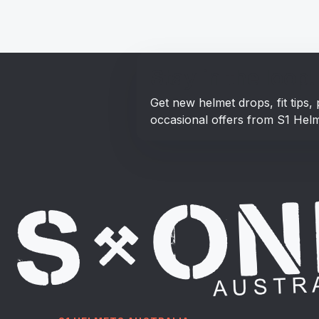
Stay in the loop!
Get new helmet drops, fit tips
occasional offers from S1 Helm