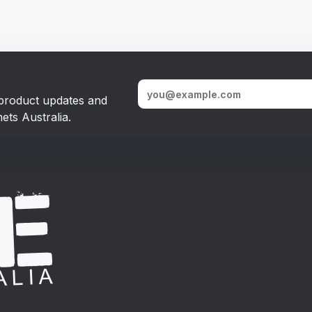
, product updates and
ets Australia.