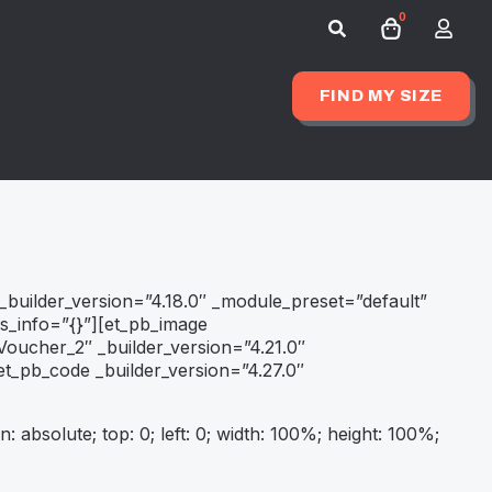
0
Search
for:
FIND MY SIZE
 _builder_version=”4.18.0″ _module_preset=”default”
rs_info=”{}”][et_pb_image
oucher_2″ _builder_version=”4.21.0″
t_pb_code _builder_version=”4.27.0″
n: absolute; top: 0; left: 0; width: 100%; height: 100%;