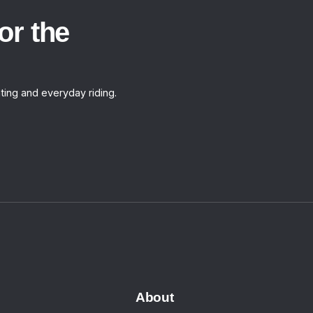
or the
ting and everyday riding.
About