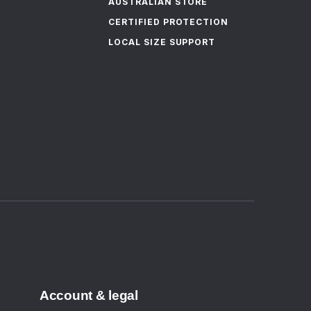
AUSTRALIAN STORE
CERTIFIED PROTECTION
LOCAL SIZE SUPPORT
Account & legal