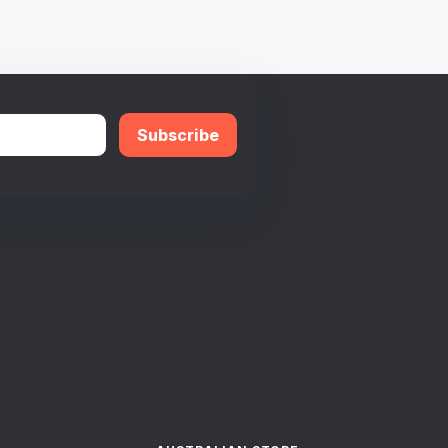
Subscribe