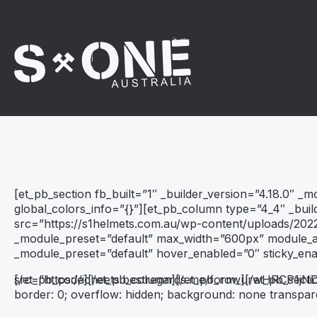
[et_pb_section fb_built=”1″ _builder_version=”4.18.0″ _
global_colors_info=”{}”][et_pb_column type=”4_4″ _buil
src=”https://s1helmets.com.au/wp-content/uploads/2022
_module_preset=”default” max_width=”600px” module_ali
_module_preset=”default” hover_enabled=”0″ sticky_en
src=”https://icheets.bestregards.me/form_urwHRCP1j
[/et_pb_code][/et_pb_column][/et_pb_row][/et_pb_secti
border: 0; overflow: hidden; background: none transpar