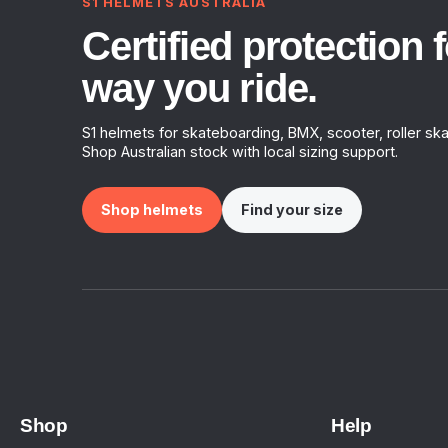
S1 HELMETS AUSTRALIA
Certified protection f
way you ride.
S1 helmets for skateboarding, BMX, scooter, roller ska
Shop Australian stock with local sizing support.
Shop helmets
Find your size
Shop
Help