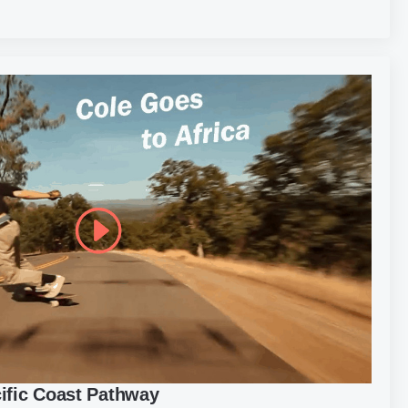
cific Coast Pathway