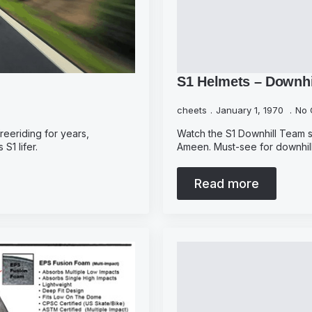
S1 Helmets – Downhi
cheets
January 1, 1970
No 
reeriding for years,
Watch the S1 Downhill Team sh
S1 lifer.
Ameen. Must-see for downhill
Read more