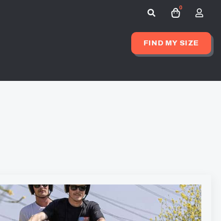
0
Search
for:
FIND MY SIZE