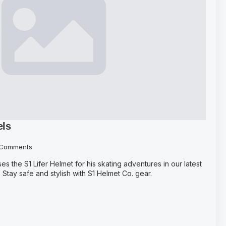
els
Comments
the S1 Lifer Helmet for his skating adventures in our latest
Stay safe and stylish with S1 Helmet Co. gear.