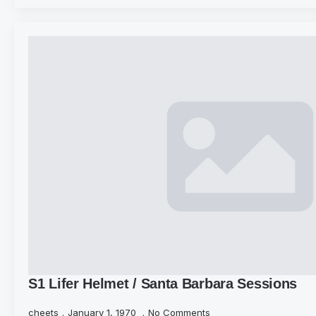
S1 Lifer Helmet / Santa Barbara Sessions
cheets
January 1, 1970
No Comments