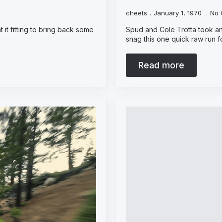
cheets
January 1, 1970
No 
 it fitting to bring back some
Spud and Cole Trotta took an
snag this one quick raw run f
Read more