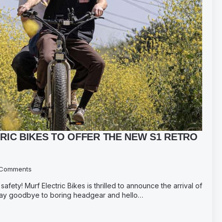
RIC BIKES TO OFFER THE NEW S1 RETRO
Comments
safety! Murf Electric Bikes is thrilled to announce the arrival of
 Say goodbye to boring headgear and hello…