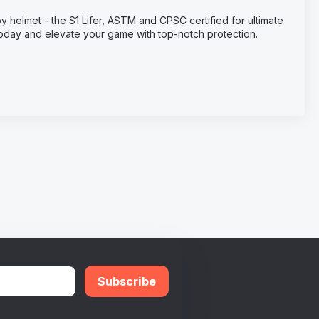
y helmet - the S1 Lifer, ASTM and CPSC certified for ultimate
 today and elevate your game with top-notch protection.
Subscribe