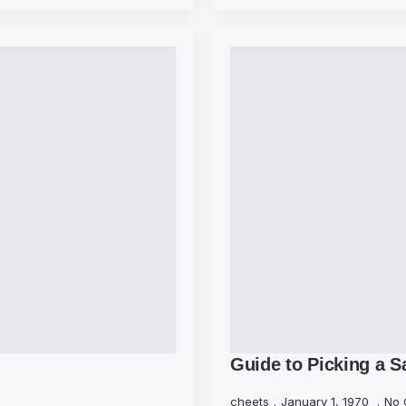
Guide to Picking a S
cheets
January 1, 1970
No 