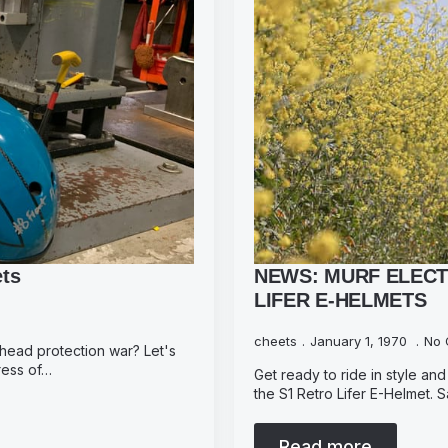
ets
NEWS: MURF ELECT
LIFER E-HELMETS
cheets
January 1, 1970
No 
 head protection war? Let's
tress of…
Get ready to ride in style and 
the S1 Retro Lifer E-Helmet.
Read more