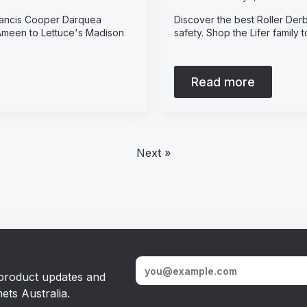
Francis Cooper Darquea
Discover the best Roller Derb
 Ameen to Lettuce's Madison
safety. Shop the Lifer family
Read more
Next »
, product updates and
ets Australia.