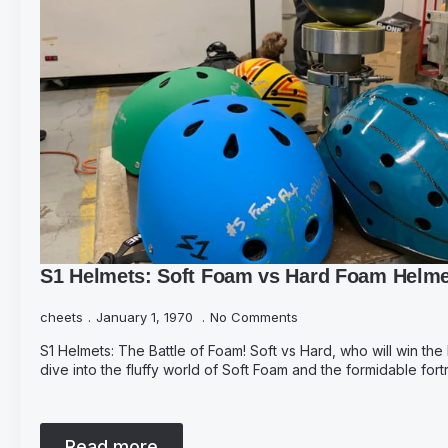
S1 Helmets: Soft Foam vs Hard Foam Helm
cheets
January 1, 1970
No Comments
S1 Helmets: The Battle of Foam! Soft vs Hard, who will win the
dive into the fluffy world of Soft Foam and the formidable for
Read more