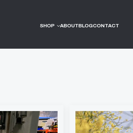
SHOP
ABOUT
BLOG
CONTACT