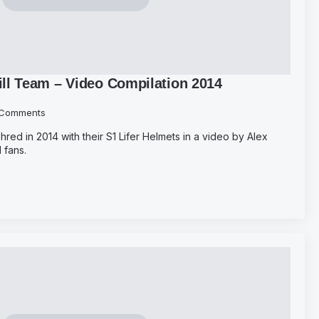
ll Team – Video Compilation 2014
Comments
red in 2014 with their S1 Lifer Helmets in a video by Alex
 fans.