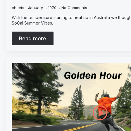
cheets
January 1, 1970
No Comments
With the temperature starting to heat up in Australia we thought
SoCal Summer Vibes.
Read more