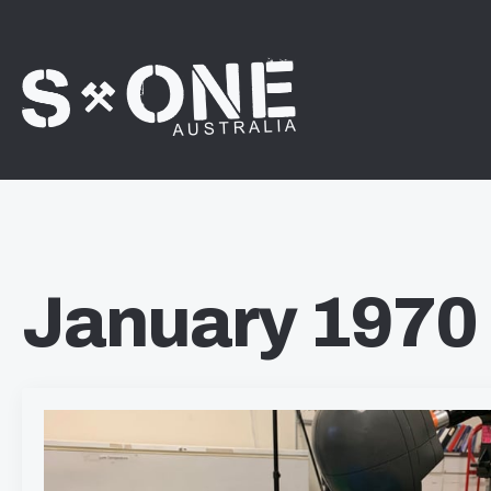
January 1970