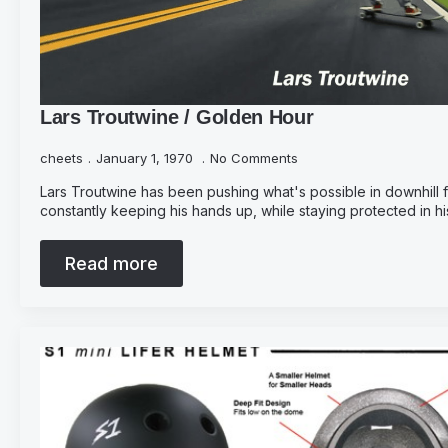
Lars Troutwine / Golden Hour
cheets
January 1, 1970
No Comments
Lars Troutwine has been pushing what's possible in downhill f
constantly keeping his hands up, while staying protected in his 
Read more