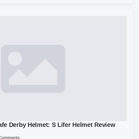
afe Derby Helmet: S Lifer Helmet Review
Comments