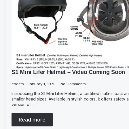
S1 Mini Lifer Helmet – Video Coming Soon
cheets
January 1, 1970
No Comments
Introducing the S1 Mini Lifer Helmet, a certified multi-impact 
smaller head sizes. Available in stylish colors, it offers safety
version of…
Read more