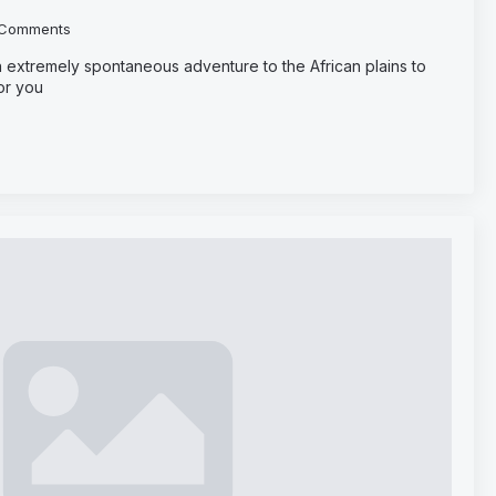
Comments
 extremely spontaneous adventure to the African plains to
or you