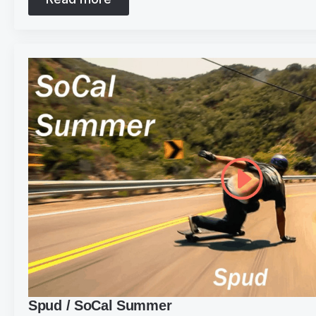
Spud / SoCal Summer