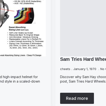
Sam Tries Hard Whe
cheets
January 1, 1970
No 
and high-impact helmet for
Discover why Sam Hay chooses 
 and style in a scaled-down
post, Sam Tries Hard Wheels. 
Read more