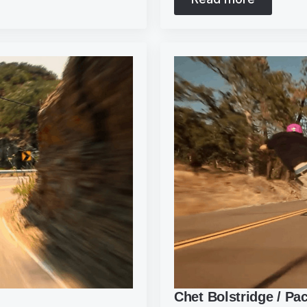
Chet Bolstridge / Pa