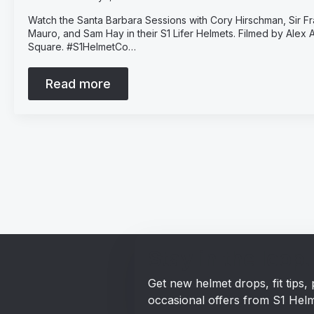
Watch the Santa Barbara Sessions with Cory Hirschman, Sir 
Mauro, and Sam Hay in their S1 Lifer Helmets. Filmed by Alex
Square. #S1HelmetCo…
Read more
Stay in the loop!
Get new helmet drops, fit tips
occasional offers from S1 Helm