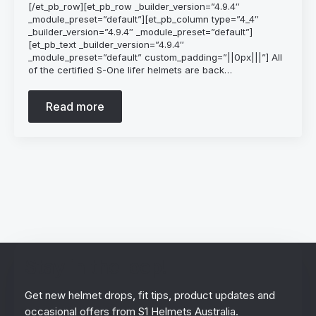
[/et_pb_row][et_pb_row _builder_version=”4.9.4″
_module_preset=”default”][et_pb_column type=”4_4″
_builder_version=”4.9.4″ _module_preset=”default”]
[et_pb_text _builder_version=”4.9.4″
_module_preset=”default” custom_padding=”||0px|||”] All
of the certified S-One lifer helmets are back…
Read more
Stay in the loop!
Get new helmet drops, fit tips, product updates and
occasional offers from S1 Helmets Australia.