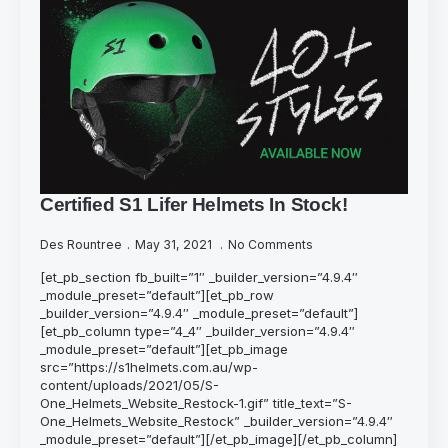
Certified S1 Lifer Helmets In Stock!
Des Rountree
May 31, 2021
No Comments
[et_pb_section fb_built=”1″ _builder_version=”4.9.4″
_module_preset=”default”][et_pb_row
_builder_version=”4.9.4″ _module_preset=”default”]
[et_pb_column type=”4_4″ _builder_version=”4.9.4″
_module_preset=”default”][et_pb_image
src=”https://s1helmets.com.au/wp-
content/uploads/2021/05/S-
One_Helmets_Website_Restock-1.gif” title_text=”S-
One_Helmets_Website_Restock” _builder_version=”4.9.4″
_module_preset=”default”][/et_pb_image][/et_pb_column]