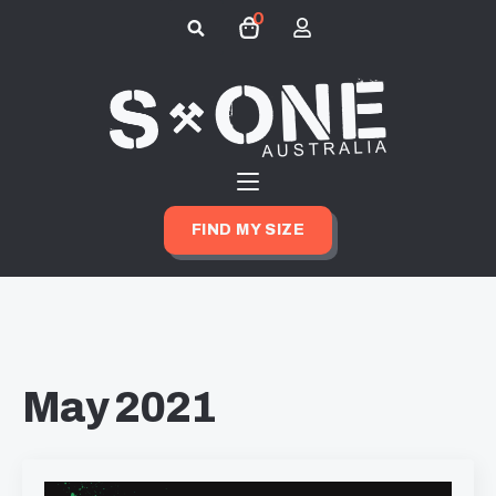
0
Search
for:
FIND MY SIZE
May 2021