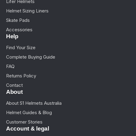
Lifer Helmets
Helmet Sizing Liners
Skate Pads
Accessories
Help
Find Your Size
Complete Buying Guide
FAQ
Returns Policy
Contact
About
About S1 Helmets Australia
Helmet Guides & Blog
Customer Stories
Account & legal