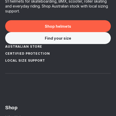
S1 helmets for skateboarding, BMX, scooter, roller skating
and everyday riding. Shop Australian stock with local sizing
support.
Shop helmets
Find your size
AUSTRALIAN STORE
CERTIFIED PROTECTION
LOCAL SIZE SUPPORT
Shop