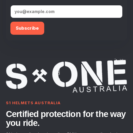
Subscribe
S1 HELMETS AUSTRALIA
Certified protection for the way
you ride.