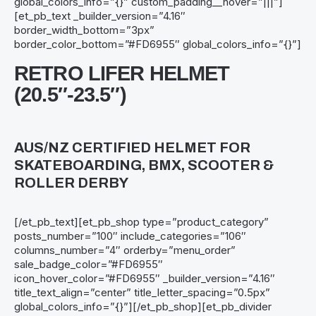
global_colors_info=”{}” custom_padding__hover=”|||”]
[et_pb_text _builder_version=”4.16″
border_width_bottom=”3px”
border_color_bottom=”#FD6955″ global_colors_info=”{}”]
RETRO LIFER HELMET
(20.5″-23.5″)
AUS/NZ CERTIFIED HELMET FOR
SKATEBOARDING, BMX, SCOOTER &
ROLLER DERBY
[/et_pb_text][et_pb_shop type=”product_category”
posts_number=”100″ include_categories=”106″
columns_number=”4″ orderby=”menu_order”
sale_badge_color=”#FD6955″
icon_hover_color=”#FD6955″ _builder_version=”4.16″
title_text_align=”center” title_letter_spacing=”0.5px”
global_colors_info=”{}”][/et_pb_shop][et_pb_divider