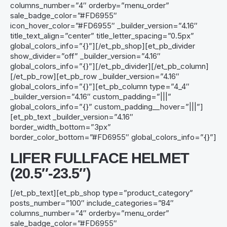
columns_number=”4″ orderby=”menu_order”
sale_badge_color=”#FD6955″
icon_hover_color=”#FD6955″ _builder_version=”4.16″
title_text_align=”center” title_letter_spacing=”0.5px”
global_colors_info=”{}”][/et_pb_shop][et_pb_divider
show_divider=”off” _builder_version=”4.16″
global_colors_info=”{}”][/et_pb_divider][/et_pb_column]
[/et_pb_row][et_pb_row _builder_version=”4.16″
global_colors_info=”{}”][et_pb_column type=”4_4″
_builder_version=”4.16″ custom_padding=”|||”
global_colors_info=”{}” custom_padding__hover=”|||”]
[et_pb_text _builder_version=”4.16″
border_width_bottom=”3px”
border_color_bottom=”#FD6955″ global_colors_info=”{}”]
LIFER
FULLFACE
HELMET
(20.5″-23.5″)
[/et_pb_text][et_pb_shop type=”product_category”
posts_number=”100″ include_categories=”84″
columns_number=”4″ orderby=”menu_order”
sale_badge_color=”#FD6955″