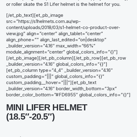
or roller skate the S1 Lifer helmet is the helmet for you.
[/et_pb_text][et_pb_image
src=”https://s1helmets.com.au/wp-
content/uploads/2018/03/s1-helmet-co-product-over-
view.jpg” align=”center” align_tablet=”center”
align_phone=”” align_last_edited=”on|desktop”
_builder_version=”4.16″ max_width=”66%”
module_alignment=”center” global_colors_info=”{}”]
[/et_pb_image][/et_pb_column][/et_pb_row][et_pb_row
_builder_version=”4.16″ global_colors_info=”{}”]
[et_pb_column type=”4_4″ _builder_version=”4.16″
custom_padding=”|||” global_colors_info=”{}”
custom_padding__hover=”|||”][et_pb_text
_builder_version=”4.16″ border_width_bottom=”3px”
border_color_bottom=”#FD6955″ global_colors_info=”{}”]
MINI LIFER HELMET
(18.5″-20.5″)