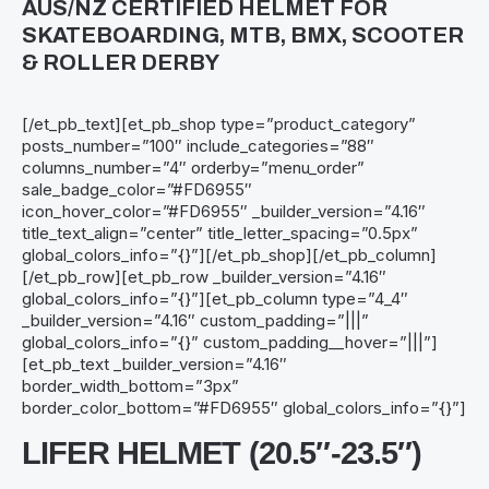
AUS/NZ CERTIFIED HELMET FOR
SKATEBOARDING, MTB, BMX, SCOOTER
& ROLLER DERBY
[/et_pb_text][et_pb_shop type=”product_category”
posts_number=”100″ include_categories=”88″
columns_number=”4″ orderby=”menu_order”
sale_badge_color=”#FD6955″
icon_hover_color=”#FD6955″ _builder_version=”4.16″
title_text_align=”center” title_letter_spacing=”0.5px”
global_colors_info=”{}”][/et_pb_shop][/et_pb_column]
[/et_pb_row][et_pb_row _builder_version=”4.16″
global_colors_info=”{}”][et_pb_column type=”4_4″
_builder_version=”4.16″ custom_padding=”|||”
global_colors_info=”{}” custom_padding__hover=”|||”]
[et_pb_text _builder_version=”4.16″
border_width_bottom=”3px”
border_color_bottom=”#FD6955″ global_colors_info=”{}”]
LIFER HELMET (20.5″-23.5″)