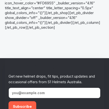
icon_hover_color=”#FD6955″ _builder_version=”4.16″
title_text_align=”center” title_letter_spacing=”0.5px”
global_colors_info=”{}”][/et_pb_shop][et_pb_divider
show_divider=”off” _builder_version=”4.16″
global_colors_info=”{}”][/et_pb_divider][/et_pb_column]
[/et_pb_row][/et_pb_section]
Stay in the loop!
Get new helmet drops, fit tips, product updates and
occasional offers from S1 Helmets Australia.
Subscribe