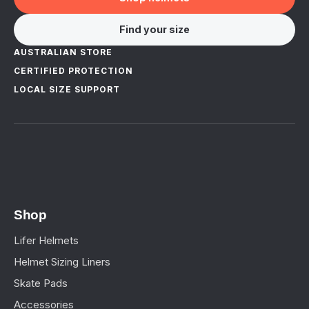
Find your size
AUSTRALIAN STORE
CERTIFIED PROTECTION
LOCAL SIZE SUPPORT
Shop
Lifer Helmets
Helmet Sizing Liners
Skate Pads
Accessories