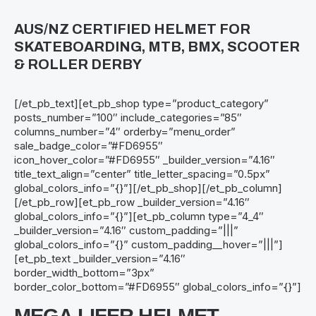
AUS/NZ CERTIFIED HELMET FOR
SKATEBOARDING, MTB, BMX, SCOOTER
& ROLLER DERBY
[/et_pb_text][et_pb_shop type=”product_category”
posts_number=”100″ include_categories=”85″
columns_number=”4″ orderby=”menu_order”
sale_badge_color=”#FD6955″
icon_hover_color=”#FD6955″ _builder_version=”4.16″
title_text_align=”center” title_letter_spacing=”0.5px”
global_colors_info=”{}”][/et_pb_shop][/et_pb_column]
[/et_pb_row][et_pb_row _builder_version=”4.16″
global_colors_info=”{}”][et_pb_column type=”4_4″
_builder_version=”4.16″ custom_padding=”|||”
global_colors_info=”{}” custom_padding__hover=”|||”]
[et_pb_text _builder_version=”4.16″
border_width_bottom=”3px”
border_color_bottom=”#FD6955″ global_colors_info=”{}”]