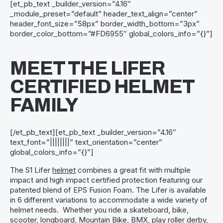
[et_pb_text _builder_version=”4.16″
_module_preset=”default” header_text_align=”center”
header_font_size=”58px” border_width_bottom=”3px”
border_color_bottom=”#FD6955″ global_colors_info=”{}”]
MEET THE LIFER
CERTIFIED HELMET
FAMILY
[/et_pb_text][et_pb_text _builder_version=”4.16″
text_font=”||||||||” text_orientation=”center”
global_colors_info=”{}”]
The S1 Lifer
helmet
combines a great fit with multiple
impact and high impact certified protection featuring our
patented blend of EPS Fusion Foam. The Lifer is available
in 6 different variations to accommodate a wide variety of
helmet needs. Whether you ride a skateboard, bike,
scooter, longboard, Mountain Bike, BMX, play roller derby,