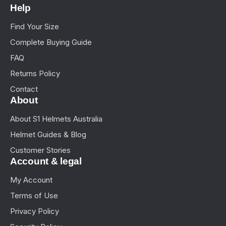
Help
Find Your Size
Complete Buying Guide
FAQ
Returns Policy
Contact
About
About S1 Helmets Australia
Helmet Guides & Blog
Customer Stories
Account & legal
My Account
Terms of Use
Privacy Policy