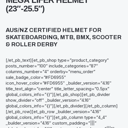
MEGA LIFER HELMET
(23″-25.5″)
AUS/NZ CERTIFIED HELMET FOR
SKATEBOARDING, MTB, BMX, SCOOTER
& ROLLER DERBY
[/et_pb_text][et_pb_shop type=”product_category”
posts_number=”100″ include_categories=”87″
columns_number=”4″ orderby=”menu_order”
sale_badge_color=”#FD6955″
icon_hover_color=”#FD6955″ _builder_version=”4.16″
title_text_align=”center” title_letter_spacing=”0.5px”
global_colors_info=”{}”][/et_pb_shop][et_pb_divider
show_divider=”off” _builder_version=”4.16″
global_colors_info=”{}”][/et_pb_divider][/et_pb_column]
[/et_pb_row][et_pb_row _builder_version=”4.16″
global_colors_info=”{}”][et_pb_column type=”4_4″
_builder_version=”4.16″ custom_padding=”|||”