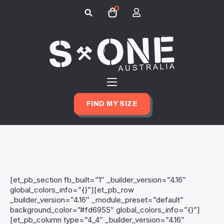
0
Search
for:
FIND MY SIZE
[et_pb_section fb_built=”1″ _builder_version=”4.16″
global_colors_info=”{}”][et_pb_row
_builder_version=”4.16″ _module_preset=”default”
background_color=”#fd6955″ global_colors_info=”{}”]
[et_pb_column type=”4_4″ _builder_version=”4.16″