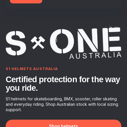
S1 HELMETS AUSTRALIA
Certified protection for the way
you ride.
S1 helmets for skateboarding, BMX, scooter, roller skating
and everyday riding. Shop Australian stock with local sizing
support.
Shop helmets