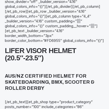
show_divider=”off” _builder_version=”4.16″
global_colors_info=”{}”][/et_pb_divider][/et_pb_column]
[/et_pb_row][et_pb_row _builder_version=”4.16″
global_colors_info=”{}”][et_pb_column type=”4_4″
_builder_version=”4.16″ custom_padding=”|||”
global_colors_info=”{}” custom_padding__hover=”|||”]
[et_pb_text _builder_version=”4.16″
border_width_bottom=”3px”
border_color_bottom=”#FD6955″ global_colors_info=”{}”]
LIFER VISOR HELMET
(20.5″-23.5″)
AUS/NZ CERTIFIED HELMET FOR
SKATEBOARDING, BMX, SCOOTER &
ROLLER DERBY
[/et_pb_text][et_pb_shop type=”product_category”
posts_number=”100″ include_categories=”86″