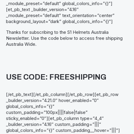
_module_preset=”default” global_colors_info=”{}”]
[et_pb_text _builder_version=”4.16″
_module_preset=”default” text_orientation=”center”
background_layout=”dark” global_colors_info=”{}”]
Thanks for subscribing to the S1 Helmets Australia
Newsletter. Use the code below to access free shipping
Australia Wide.
USE CODE: FREESHIPPING
[/et_pb_text][/et_pb_column][/et_pb_row][et_pb_row
_builder_version=”4.21.0″ hover_enabled=”0″
global_colors_info=”{}”
custom_padding=”100px||||false|false”
sticky_enabled=”0″][et_pb_column type=”4_4″
_builder_version=”4.16″ custom_padding=”|||”
global_colors_info=”{}” custom_padding__hover=”|||”]