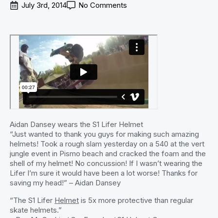
July 3rd, 2014
No Comments
Aidan Dansey wears the S1 Lifer Helmet
“Just wanted to thank you guys for making such amazing
helmets! Took a rough slam yesterday on a 540 at the vert
jungle event in Pismo beach and cracked the foam and the
shell of my helmet! No concussion! If I wasn’t wearing the
Lifer I’m sure it would have been a lot worse! Thanks for
saving my head!” – Aidan Dansey
“The S1 Lifer
Helmet
is 5x more protective than regular
skate helmets.”