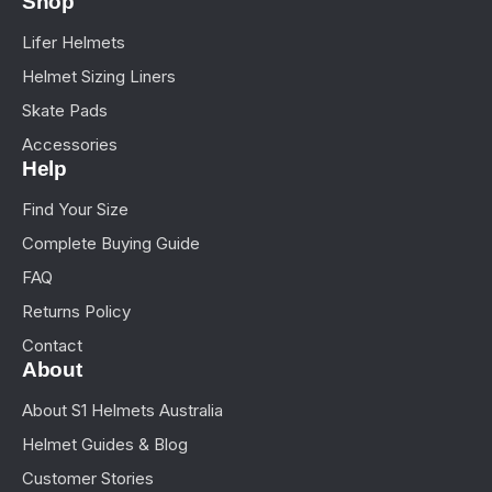
Shop
Lifer Helmets
Helmet Sizing Liners
Skate Pads
Accessories
Help
Find Your Size
Complete Buying Guide
FAQ
Returns Policy
Contact
About
About S1 Helmets Australia
Helmet Guides & Blog
Customer Stories