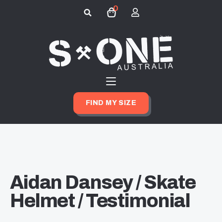
0
Search
for:
FIND MY SIZE
Aidan Dansey / Skate
Helmet / Testimonial