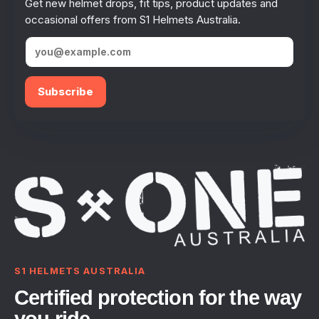
Get new helmet drops, fit tips, product updates and
occasional offers from S1 Helmets Australia.
Subscribe
S1 HELMETS AUSTRALIA
Certified protection for the way