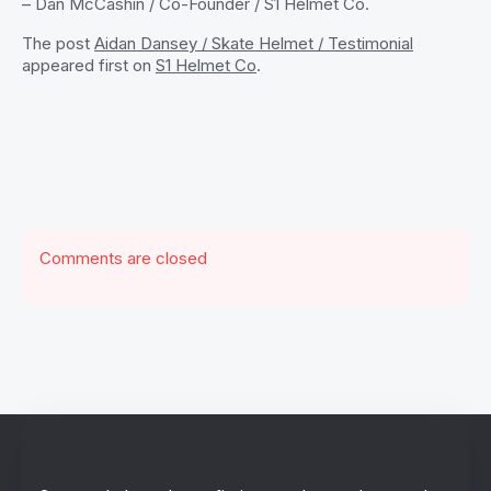
– Dan McCashin / Co-Founder / S1 Helmet Co.
The post
Aidan Dansey / Skate Helmet / Testimonial
appeared first on
S1 Helmet Co
.
Comments are closed
Stay in the loop!