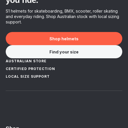
you ride.
S1 helmets for skateboarding, BMX, scooter, roller skating
and everyday riding. Shop Australian stock with local sizing
support.
Shop helmets
Find your size
AUSTRALIAN STORE
CERTIFIED PROTECTION
LOCAL SIZE SUPPORT