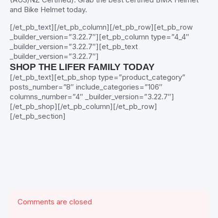
and Bike Helmet today.
[/et_pb_text][/et_pb_column][/et_pb_row][et_pb_row
_builder_version=”3.22.7″][et_pb_column type=”4_4″
_builder_version=”3.22.7″][et_pb_text
_builder_version=”3.22.7″]
SHOP THE LIFER FAMILY TODAY
[/et_pb_text][et_pb_shop type=”product_category”
posts_number=”8″ include_categories=”106″
columns_number=”4″ _builder_version=”3.22.7″]
[/et_pb_shop][/et_pb_column][/et_pb_row]
[/et_pb_section]
Comments are closed