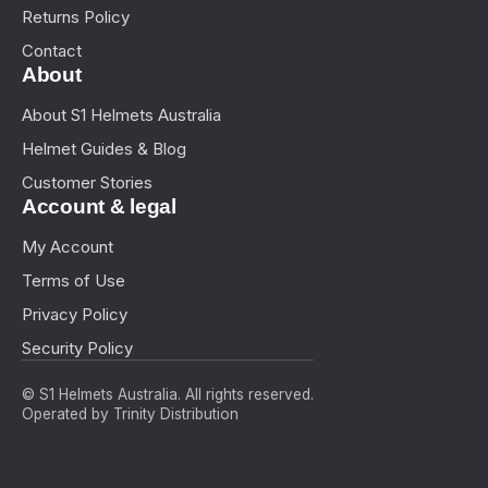
Returns Policy
Contact
About
About S1 Helmets Australia
Helmet Guides & Blog
Customer Stories
Account & legal
My Account
Terms of Use
Privacy Policy
Security Policy
© S1 Helmets Australia. All rights reserved.
Operated by Trinity Distribution