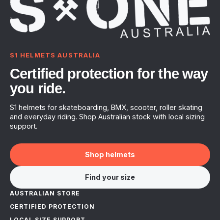
S1 HELMETS AUSTRALIA
Certified protection for the way
you ride.
S1 helmets for skateboarding, BMX, scooter, roller skating
and everyday riding. Shop Australian stock with local sizing
support.
Shop helmets
Find your size
AUSTRALIAN STORE
CERTIFIED PROTECTION
LOCAL SIZE SUPPORT