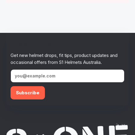
Stay in the loop!
Get new helmet drops, fit tips, product updates and
occasional offers from S1 Helmets Australia.
Subscribe