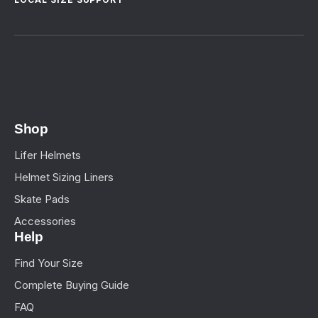
Shop
Lifer Helmets
Helmet Sizing Liners
Skate Pads
Accessories
Help
Find Your Size
Complete Buying Guide
FAQ