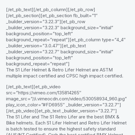
[/et_pb_text][/et_pb_column][/et_pb_row]
[/et_pb_section][et_pb_section fb_built=”1″
_builder_version=”3.22.3″][et_pb_row
_builder_version=”3.22.3″ background_size=”initial”
background_position=”top_left”
background_repeat=”repeat”][et_pb_column type=”4_4″
_builder_version=”3.0.47″][et_pb_text
_builder_version=”3.22.7″ background_size=”initial”
background_position=”top_left”
background_repeat=”repeat”]
The S1 Lifer Helmet & Retro Lifer Helmet are ASTM
multiple impact certified and CPSC high impact certified.
[/et_pb_text][et_pb_video
src=”https://vimeo.com/135814265″
image_src=”//i.vimeocdn.com/video/530058934_960.jpg”
play_icon_color=”#FD6955″ _builder_version=”3.22.7″]
[/et_pb_video][et_pb_text _builder_version=”3.22.7″]
The S1 Lifer and The S1 Retro Lifer are the best BMX &
Bike helmets. Each S1 Lifer Helmet and Retro Lifer Helmet
is batch tested to ensure the highest safety standard
(AUS/NZ Certified). Grab the best certified BMX Helmet