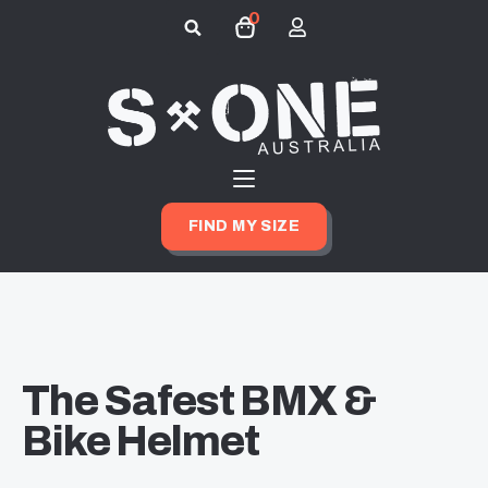
0
Search
for:
FIND MY SIZE
The Safest BMX &
Bike Helmet