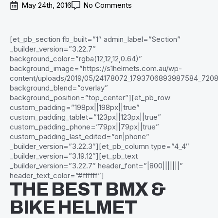
May 24th, 2016
No Comments
[et_pb_section fb_built=”1″ admin_label=”Section”
_builder_version=”3.22.7″
background_color=”rgba(12,12,12,0.64)”
background_image=”https://s1helmets.com.au/wp-
content/uploads/2019/05/24178072_1793706893987584_720
background_blend=”overlay”
background_position=”top_center”][et_pb_row
custom_padding=”198px||198px||true”
custom_padding_tablet=”123px||123px||true”
custom_padding_phone=”79px||79px||true”
custom_padding_last_edited=”on|phone”
_builder_version=”3.22.3″][et_pb_column type=”4_4″
_builder_version=”3.19.12″][et_pb_text
_builder_version=”3.22.7″ header_font=”|800|||||||”
header_text_color=”#ffffff”]
THE BEST BMX &
BIKE HELMET