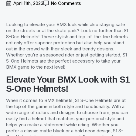
April 11th, 2023
No Comments
Looking to elevate your BMX look while also staying safe
on the streets or at the skate park? Look no further than S1
S-One Helmets! These stylish and top-of-the-line helmets
not only offer superior protection but also help you stand
out in the crowd with their sleek and trendy designs.
Whether you’re a seasoned rider or just getting started, S1
S-One Helmets
are the perfect accessory to take your
BMX game to the next level!
Elevate Your BMX Look with S1
S-One Helmets!
When it comes to BMX helmets, S1 S-One Helmets are at
the top of the game in both style and functionality. With a
wide range of colors and designs to choose from, you can
easily find a helmet that matches your personal style and
helps you make a statement while riding. Whether you
prefer a classic matte black or a bold neon design, S1 S-