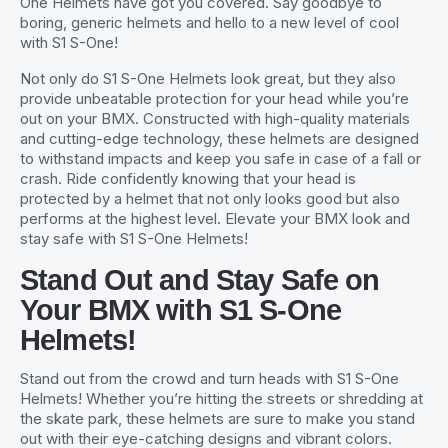
One Helmets have got you covered. Say goodbye to
boring, generic helmets and hello to a new level of cool
with S1 S-One!
Not only do S1 S-One Helmets look great, but they also
provide unbeatable protection for your head while you’re
out on your BMX. Constructed with high-quality materials
and cutting-edge technology, these helmets are designed
to withstand impacts and keep you safe in case of a fall or
crash. Ride confidently knowing that your head is
protected by a helmet that not only looks good but also
performs at the highest level. Elevate your BMX look and
stay safe with S1 S-One Helmets!
Stand Out and Stay Safe on
Your BMX with S1 S-One
Helmets!
Stand out from the crowd and turn heads with S1 S-One
Helmets! Whether you’re hitting the streets or shredding at
the skate park, these helmets are sure to make you stand
out with their eye-catching designs and vibrant colors.