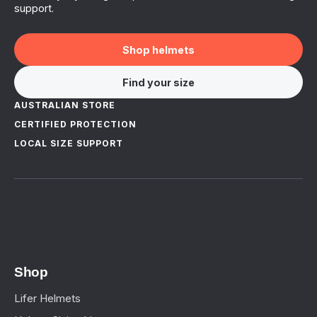
support.
Shop helmets
Find your size
AUSTRALIAN STORE
CERTIFIED PROTECTION
LOCAL SIZE SUPPORT
Shop
Lifer Helmets