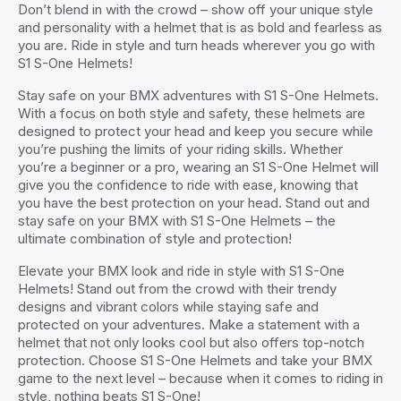
Don’t blend in with the crowd – show off your unique style
and personality with a helmet that is as bold and fearless as
you are. Ride in style and turn heads wherever you go with
S1 S-One Helmets!
Stay safe on your BMX adventures with S1 S-One Helmets.
With a focus on both style and safety, these helmets are
designed to protect your head and keep you secure while
you’re pushing the limits of your riding skills. Whether
you’re a beginner or a pro, wearing an S1 S-One Helmet will
give you the confidence to ride with ease, knowing that
you have the best protection on your head. Stand out and
stay safe on your BMX with S1 S-One Helmets – the
ultimate combination of style and protection!
Elevate your BMX look and ride in style with S1 S-One
Helmets! Stand out from the crowd with their trendy
designs and vibrant colors while staying safe and
protected on your adventures. Make a statement with a
helmet that not only looks cool but also offers top-notch
protection. Choose S1 S-One Helmets and take your BMX
game to the next level – because when it comes to riding in
style, nothing beats S1 S-One!