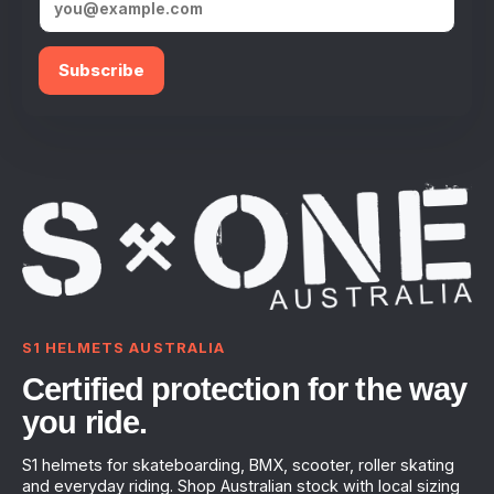
Subscribe
S1 HELMETS AUSTRALIA
Certified protection for the way
you ride.
S1 helmets for skateboarding, BMX, scooter, roller skating
and everyday riding. Shop Australian stock with local sizing