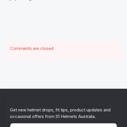
Comments are closed
Stay in the loop!
Get new helmet drops, fit tips, product updates and
occasional offers from S1 Helmets Australia.