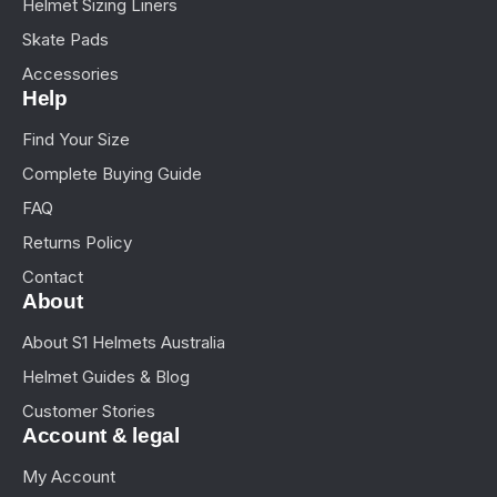
Helmet Sizing Liners
Skate Pads
Accessories
Help
Find Your Size
Complete Buying Guide
FAQ
Returns Policy
Contact
About
About S1 Helmets Australia
Helmet Guides & Blog
Customer Stories
Account & legal
My Account