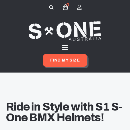
0
Search
for:
FIND MY SIZE
Ride in Style with S1 S-
One BMX Helmets!