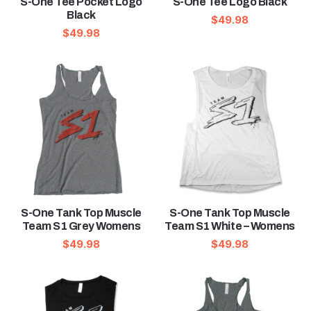
S-One Tee Pocket Logo
S-One Tee Logo Black
Black
$
49.98
$
49.98
S-One Tank Top Muscle
S-One Tank Top Muscle
Team S1 Grey Womens
Team S1 White – Womens
$
49.98
$
49.98