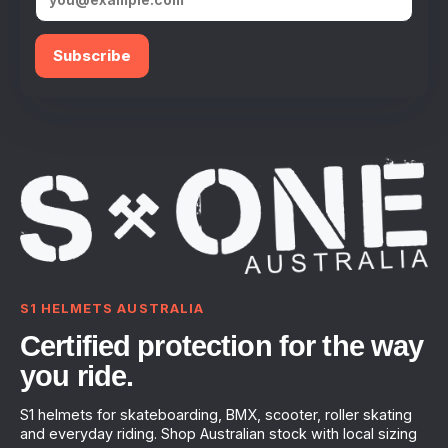
Subscribe
S1 HELMETS AUSTRALIA
Certified protection for the way
you ride.
S1 helmets for skateboarding, BMX, scooter, roller skating
and everyday riding. Shop Australian stock with local sizing