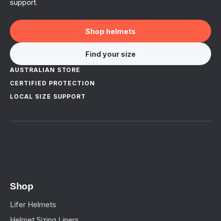
support.
Shop helmets
Find your size
AUSTRALIAN STORE
CERTIFIED PROTECTION
LOCAL SIZE SUPPORT
Shop
Lifer Helmets
Helmet Sizing Liners