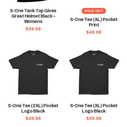
S-One Tank Top Gives
SOLD OUT
Great Helmet Black –
S-One Tee (XL) Pocket
Womens
Print
$
49.98
$
49.98
S-One Tee (2XL) Pocket
S-One Tee (XL) Pocket
Logo Black
Logo Black
$
49.98
$
49.98