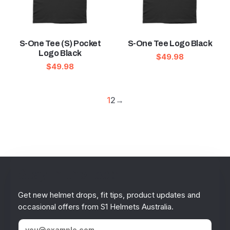
S-One Tee (S) Pocket
S-One Tee Logo Black
Logo Black
$
49.98
$
49.98
1
2
→
Stay in the loop!
Get new helmet drops, fit tips, product updates and
occasional offers from S1 Helmets Australia.