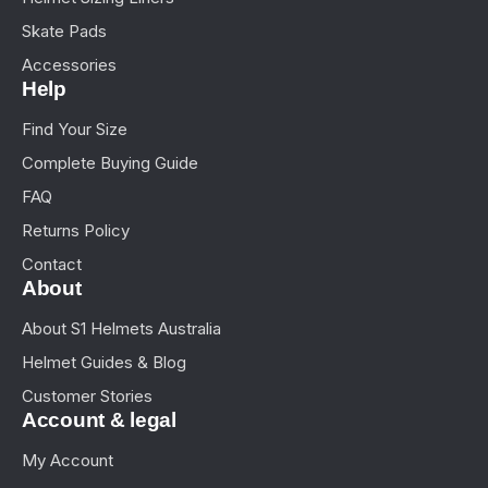
Skate Pads
Accessories
Help
Find Your Size
Complete Buying Guide
FAQ
Returns Policy
Contact
About
About S1 Helmets Australia
Helmet Guides & Blog
Customer Stories
Account & legal
My Account