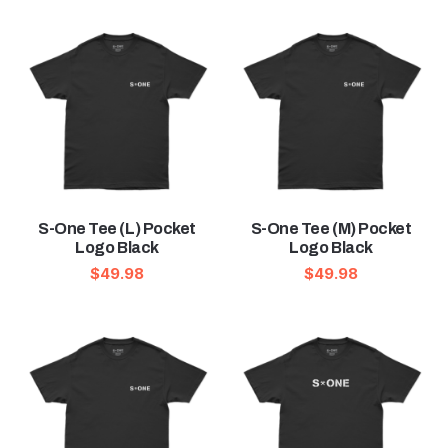
S-One Tee (L) Pocket
S-One Tee (M) Pocket
Logo Black
Logo Black
$
49.98
$
49.98