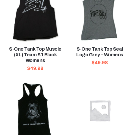
S-One Tank Top Muscle
S-One Tank Top Seal
(XL) Team S1 Black
Logo Grey – Womens
Womens
$
49.98
$
49.98