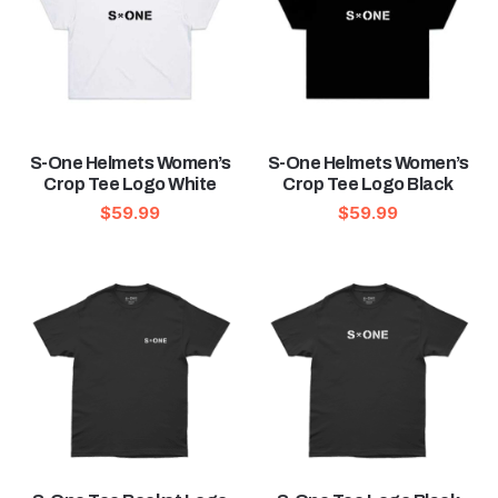
S-One Helmets Women’s
S-One Helmets Women’s
Crop Tee Logo White
Crop Tee Logo Black
$
59.99
$
59.99