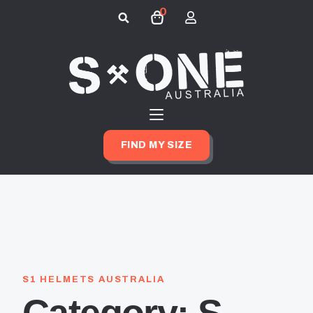
0
Search
for:
FIND MY SIZE
S1 HELMETS AUSTRALIA
Category:
S-