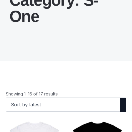
One
Sorted
Showing 1–16 of 17 results
by
latest