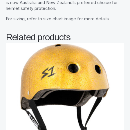
is now Australia and New Zealand’s preferred choice for
helmet safety protection.
For sizing, refer to size chart image for more details
Related products