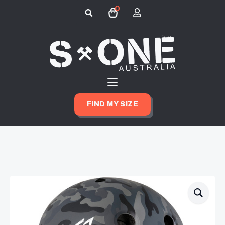
0
Search
for:
FIND MY SIZE