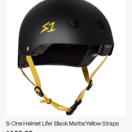
The
options
may
be
chosen
on
the
product
page
S-One Helmet Lifer Black Matte/Yellow Straps