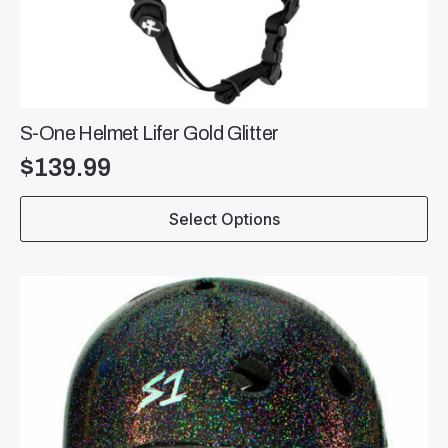
S-One Helmet Lifer Gold Glitter
$
139.99
This
Select Options
product
has
multiple
variants.
The
options
may
be
chosen
on
the
product