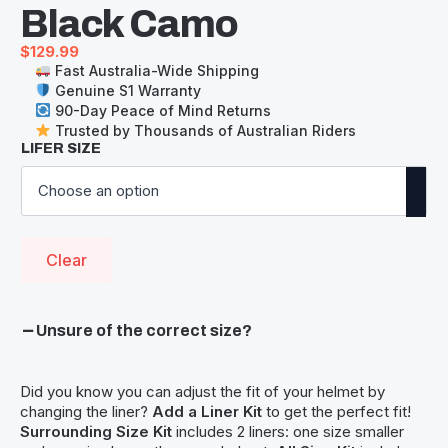
Black Camo
$
129.99
Fast Australia-Wide Shipping
Genuine S1 Warranty
90-Day Peace of Mind Returns
Trusted by Thousands of Australian Riders
LIFER SIZE
Clear
Unsure of the correct size?
Did you know you can adjust the fit of your helmet by
changing the liner?
Add a Liner Kit
to get the perfect fit!
Surrounding Size Kit
includes 2 liners: one size smaller