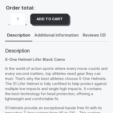
Order total:
ADD TO CART
S-
ONE
HELMET
LIFER
Description
Additional information
Reviews (0)
BLACK
CAMO
QUANTITY
Description
S-One Helmet Lifer Black Camo
In the world of action sports where every move counts and
every second matters, top athletes need gear they can
trust. That’s why the best athletes choose S-One Helmets.
The S1 Lifer Helmet is fully certified to help protect against
multiple low impacts and single high impacts. It contains
the best technology for head protection, offering a
lightweight and comfortable fit.
S1 helmets provide an exceptional hassle free fit with its
innovative 7-liner system from XS to 3XL . This system