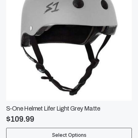
be
chosen
on
the
product
page
S-One Helmet Lifer Light Grey Matte
$
109.99
This
Select Options
product