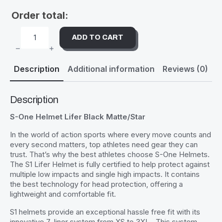
Order total:
ADD TO CART
S-
ONE
HELMET
LIFER
Description
Additional information
Reviews (0)
BLACK
MATTE/STAR
QUANTITY
Description
S-One Helmet Lifer Black Matte/Star
In the world of action sports where every move counts and
every second matters, top athletes need gear they can
trust. That’s why the best athletes choose S-One Helmets.
The S1 Lifer Helmet is fully certified to help protect against
multiple low impacts and single high impacts. It contains
the best technology for head protection, offering a
lightweight and comfortable fit.
S1 helmets provide an exceptional hassle free fit with its
innovative 7-liner system from XS to 3XL . This system