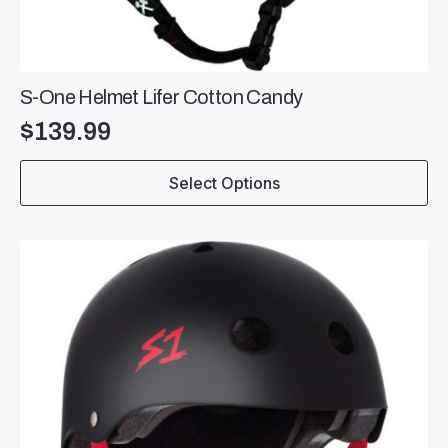
S-One Helmet Lifer Cotton Candy
$
139.99
This
Select Options
product
has
multiple
variants.
The
options
may
be
chosen
on
the
product
page