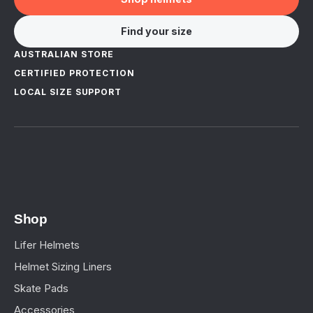
Find your size
AUSTRALIAN STORE
CERTIFIED PROTECTION
LOCAL SIZE SUPPORT
Shop
Lifer Helmets
Helmet Sizing Liners
Skate Pads
Accessories