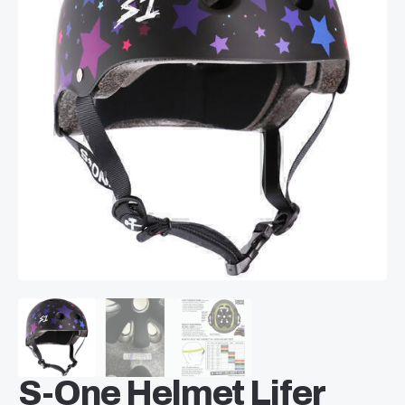
S-One Helmet Lifer