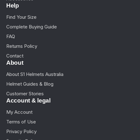
Help
Find Your Size
Complete Buying Guide
FAQ
Returns Policy
Contact
About
About S1 Helmets Australia
Helmet Guides & Blog
Customer Stories
Account & legal
My Account
Terms of Use
Privacy Policy