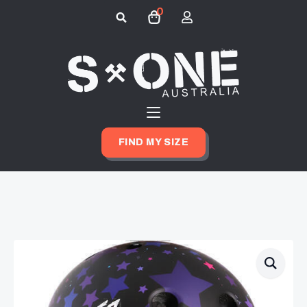
0
Search
for:
FIND MY SIZE