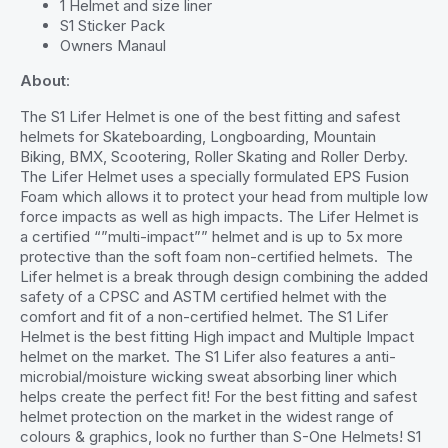
1 Helmet and size liner
S1 Sticker Pack
Owners Manaul
About
:
The S1 Lifer Helmet is one of the best fitting and safest
helmets for Skateboarding, Longboarding, Mountain
Biking, BMX, Scootering, Roller Skating and Roller Derby.
The Lifer Helmet uses a specially formulated EPS Fusion
Foam which allows it to protect your head from multiple low
force impacts as well as high impacts. The Lifer Helmet is
a certified “”multi-impact”” helmet and is up to 5x more
protective than the soft foam non-certified helmets. The
Lifer helmet is a break through design combining the added
safety of a CPSC and ASTM certified helmet with the
comfort and fit of a non-certified helmet. The S1 Lifer
Helmet is the best fitting High impact and Multiple Impact
helmet on the market. The S1 Lifer also features a anti-
microbial/moisture wicking sweat absorbing liner which
helps create the perfect fit! For the best fitting and safest
helmet protection on the market in the widest range of
colours & graphics, look no further than S-One Helmets! S1