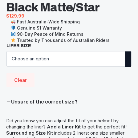
Black Matte/Star
$
129.99
Fast Australia-Wide Shipping
Genuine S1 Warranty
90-Day Peace of Mind Returns
Trusted by Thousands of Australian Riders
LIFER SIZE
Clear
Unsure of the correct size?
Did you know you can adjust the fit of your helmet by
changing the liner?
Add a Liner Kit
to get the perfect fit!
Surrounding Size Kit
includes 2 liners: one size smaller