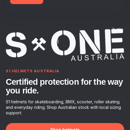
S1 HELMETS AUSTRALIA
Certified protection for the way
you ride.
S1 helmets for skateboarding, BMX, scooter, roller skating
and everyday riding. Shop Australian stock with local sizing
support.
Shop helmets