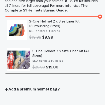
and one size larger than your helmet.
All Size Kit
includes
all 7 liners for full coverage! For more info, visit
The
Complete S1 Helmets Buying Guide
.
S-One Helmet 2 x Size Liner Kit
(Surrounding Sizes)
SKU: sonhel.a.lif.liner.ss
$
19.99
$
9.99
S-One Helmet 7 x Size Liner Kit (All
Sizes)
SKU: sonhel.a.lif.liner.as
$
29.99
$
15.00
Add a premium helmet bag?