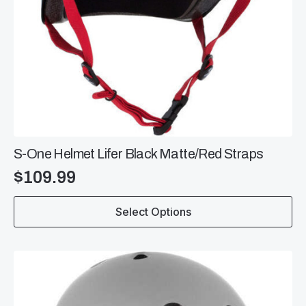
S-One Helmet Lifer Black Matte/Red Straps
$
109.99
This
Select Options
product
has
multiple
variants.
The
options
may