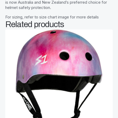
is now Australia and New Zealand’s preferred choice for
helmet safety protection.
For sizing, refer to size chart image for more details
Related products