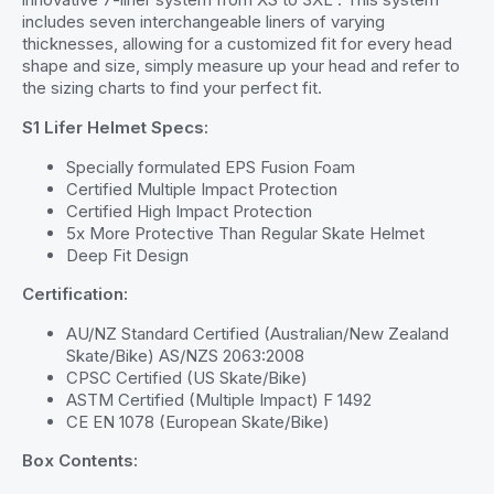
includes seven interchangeable liners of varying
thicknesses, allowing for a customized fit for every head
shape and size, simply measure up your head and refer to
the sizing charts to find your perfect fit.
S1 Lifer Helmet Specs:
Specially formulated EPS Fusion Foam
Certified Multiple Impact Protection
Certified High Impact Protection
5x More Protective Than Regular Skate Helmet
Deep Fit Design
Certification:
AU/NZ Standard Certified (Australian/New Zealand
Skate/Bike) AS/NZS 2063:2008
CPSC Certified (US Skate/Bike)
ASTM Certified (Multiple Impact) F 1492
CE EN 1078 (European Skate/Bike)
Box Contents: