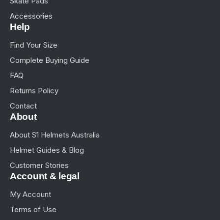
Skate Pads
Accessories
Help
Find Your Size
Complete Buying Guide
FAQ
Returns Policy
Contact
About
About S1 Helmets Australia
Helmet Guides & Blog
Customer Stories
Account & legal
My Account
Terms of Use