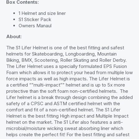
Box Contents:
1 Helmet and size liner
S1 Sticker Pack
Owners Manaul
About
:
The S1 Lifer Helmet is one of the best fitting and safest
helmets for Skateboarding, Longboarding, Mountain
Biking, BMX, Scootering, Roller Skating and Roller Derby.
The Lifer Helmet uses a specially formulated EPS Fusion
Foam which allows it to protect your head from multiple low
force impacts as well as high impacts. The Lifer Helmet is
a certified “”multi-impact”” helmet and is up to 5x more
protective than the soft foam non-certified helmets. The
Lifer helmet is a break through design combining the added
safety of a CPSC and ASTM certified helmet with the
comfort and fit of a non-certified helmet. The S1 Lifer
Helmet is the best fitting High impact and Multiple Impact
helmet on the market. The S1 Lifer also features a anti-
microbial/moisture wicking sweat absorbing liner which
helps create the perfect fit! For the best fitting and safest