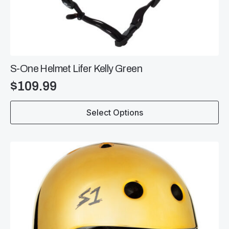
S-One Helmet Lifer Kelly Green
$
109.99
This
Select Options
product
has
multiple
variants.
The
options
may
be
chosen
on
the
product