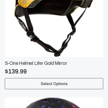
page
S-One Helmet Lifer Gold Mirror
$
139.99
This
Select Options
product
has
multiple
variants.
The