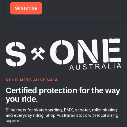
Subscribe
S1 HELMETS AUSTRALIA
Certified protection for the way
you ride.
S1 helmets for skateboarding, BMX, scooter, roller skating
and everyday riding. Shop Australian stock with local sizing
support.