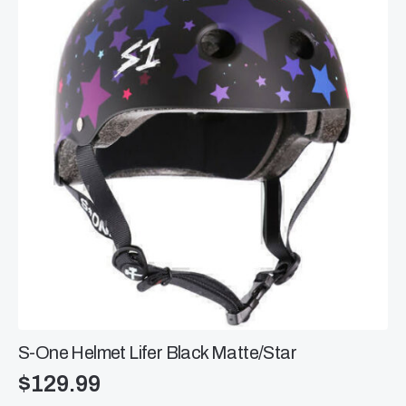
options
may
be
chosen
on
the
product
page
S-One Helmet Lifer Black Matte/Star
$
129.99