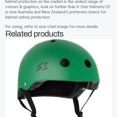
helmet protection on the market in the widest range of
colours & graphics, look no further than S-One Helmets! S1
is now Australia and New Zealand’s preferred choice for
helmet safety protection.
For sizing, refer to size chart image for more details
Related products