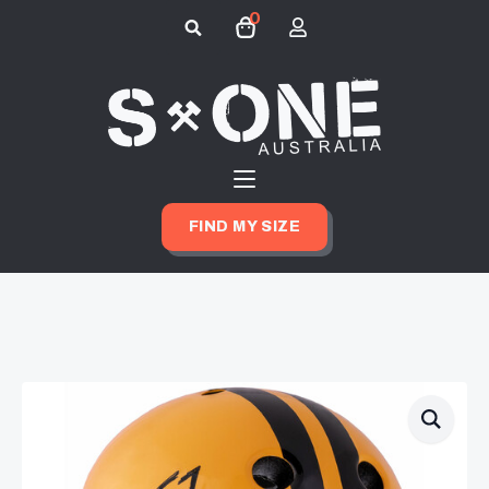
0
Search
for:
FIND MY SIZE