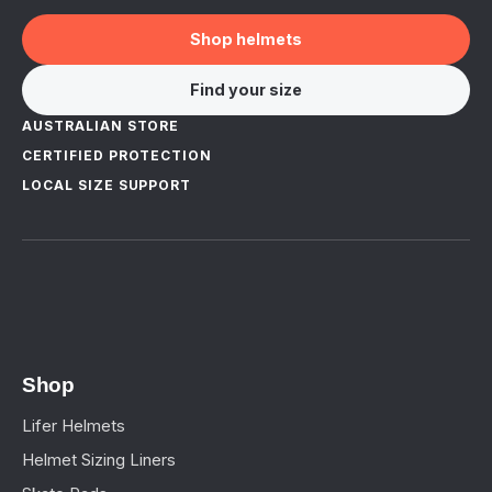
Shop helmets
Find your size
AUSTRALIAN STORE
CERTIFIED PROTECTION
LOCAL SIZE SUPPORT
Shop
Lifer Helmets
Helmet Sizing Liners