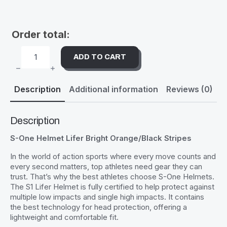
Order total:
ADD TO CART
S-
ONE
HELMET
LIFER
Description
Additional information
Reviews (0)
BRIGHT
ORANGE/BLACK
STRIPES
QUANTITY
Description
S-One Helmet Lifer Bright Orange/Black Stripes
In the world of action sports where every move counts and
every second matters, top athletes need gear they can
trust. That’s why the best athletes choose S-One Helmets.
The S1 Lifer Helmet is fully certified to help protect against
multiple low impacts and single high impacts. It contains
the best technology for head protection, offering a
lightweight and comfortable fit.