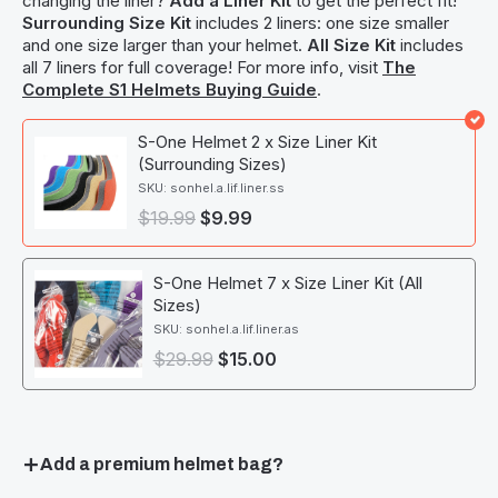
changing the liner?
Add a Liner Kit
to get the perfect fit!
Surrounding Size Kit
includes 2 liners: one size smaller
and one size larger than your helmet.
All Size Kit
includes
all 7 liners for full coverage! For more info, visit
The
Complete S1 Helmets Buying Guide
.
S-One Helmet 2 x Size Liner Kit
(Surrounding Sizes)
SKU: sonhel.a.lif.liner.ss
$
19.99
$
9.99
S-One Helmet 7 x Size Liner Kit (All
Sizes)
SKU: sonhel.a.lif.liner.as
$
29.99
$
15.00
Add a premium helmet bag?