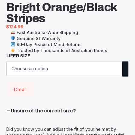
Bright Orange/Black
Stripes
$
124.99
Fast Australia-Wide Shipping
Genuine S1 Warranty
90-Day Peace of Mind Returns
Trusted by Thousands of Australian Riders
LIFER SIZE
Clear
Unsure of the correct size?
Did you know you can adjust the fit of your helmet by