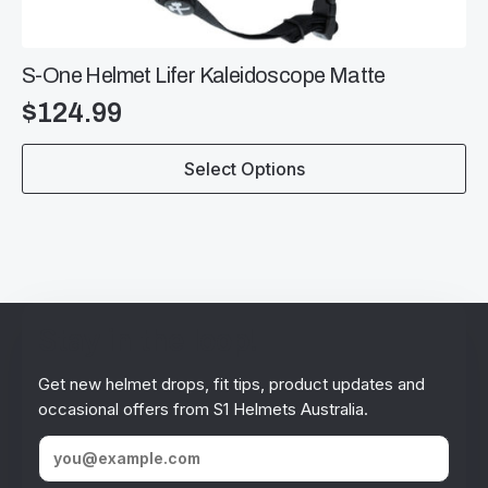
S-One Helmet Lifer Kaleidoscope Matte
$
124.99
This
Select Options
product
has
multiple
variants.
The
options
may
be
Stay in the loop!
chosen
on
Get new helmet drops, fit tips, product updates and
the
occasional offers from S1 Helmets Australia.
product
page