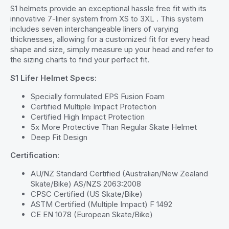
S1 helmets provide an exceptional hassle free fit with its
innovative 7-liner system from XS to 3XL . This system
includes seven interchangeable liners of varying
thicknesses, allowing for a customized fit for every head
shape and size, simply measure up your head and refer to
the sizing charts to find your perfect fit.
S1 Lifer Helmet Specs:
Specially formulated EPS Fusion Foam
Certified Multiple Impact Protection
Certified High Impact Protection
5x More Protective Than Regular Skate Helmet
Deep Fit Design
Certification:
AU/NZ Standard Certified (Australian/New Zealand
Skate/Bike) AS/NZS 2063:2008
CPSC Certified (US Skate/Bike)
ASTM Certified (Multiple Impact) F 1492
CE EN 1078 (European Skate/Bike)