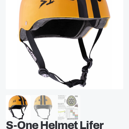
S-One Helmet Lifer