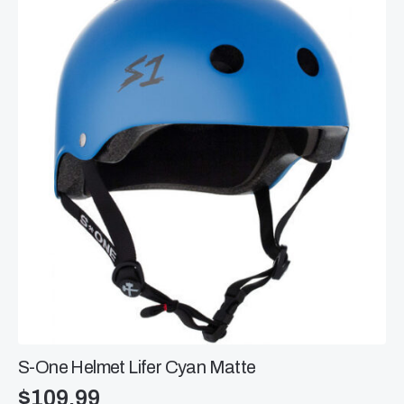
The
options
may
be
chosen
on
the
product
page
S-One Helmet Lifer Cyan Matte
$
109.99