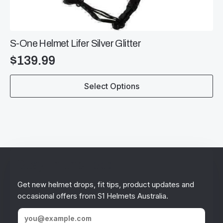
S-One Helmet Lifer Silver Glitter
$
139.99
This
Select Options
product
has
multiple
variants.
The
options
may
be
Stay in the loop!
chosen
on
Get new helmet drops, fit tips, product updates and
the
occasional offers from S1 Helmets Australia.
product
page