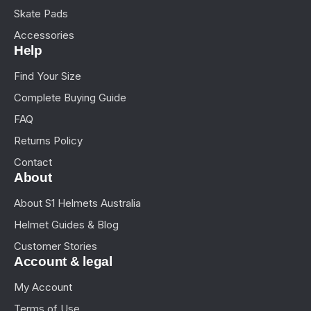
Skate Pads
Accessories
Help
Find Your Size
Complete Buying Guide
FAQ
Returns Policy
Contact
About
About S1 Helmets Australia
Helmet Guides & Blog
Customer Stories
Account & legal
My Account
Terms of Use