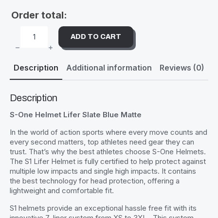
Order total:
ADD TO CART
S-
ONE
HELMET
LIFER
Description
Additional information
Reviews (0)
SLATE
BLUE
MATTE
QUANTITY
Description
S-One Helmet Lifer Slate Blue Matte
In the world of action sports where every move counts and
every second matters, top athletes need gear they can
trust. That’s why the best athletes choose S-One Helmets.
The S1 Lifer Helmet is fully certified to help protect against
multiple low impacts and single high impacts. It contains
the best technology for head protection, offering a
lightweight and comfortable fit.
S1 helmets provide an exceptional hassle free fit with its
innovative 7-liner system from XS to 3XL . This system