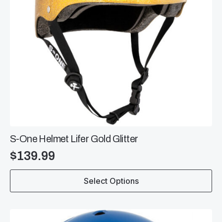
S-One Helmet Lifer Gold Glitter
$
139.99
This
Select Options
product
has
multiple
variants.