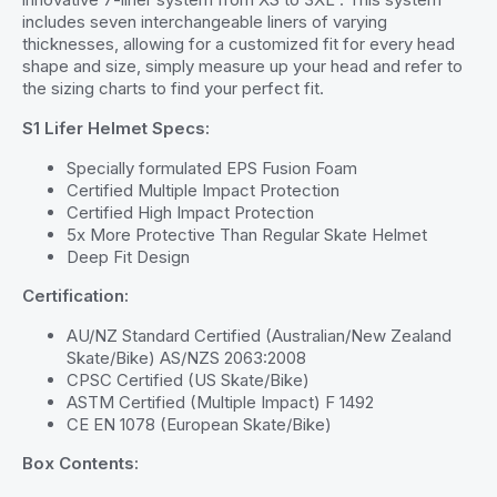
includes seven interchangeable liners of varying
thicknesses, allowing for a customized fit for every head
shape and size, simply measure up your head and refer to
the sizing charts to find your perfect fit.
S1 Lifer Helmet Specs:
Specially formulated EPS Fusion Foam
Certified Multiple Impact Protection
Certified High Impact Protection
5x More Protective Than Regular Skate Helmet
Deep Fit Design
Certification:
AU/NZ Standard Certified (Australian/New Zealand
Skate/Bike) AS/NZS 2063:2008
CPSC Certified (US Skate/Bike)
ASTM Certified (Multiple Impact) F 1492
CE EN 1078 (European Skate/Bike)
Box Contents: