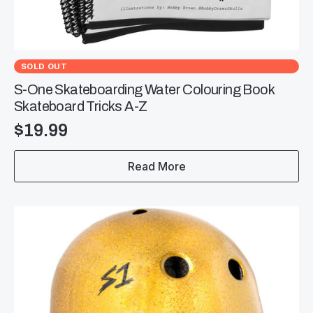
SOLD OUT
S-One Skateboarding Water Colouring Book
Skateboard Tricks A-Z
$
19.99
Read More