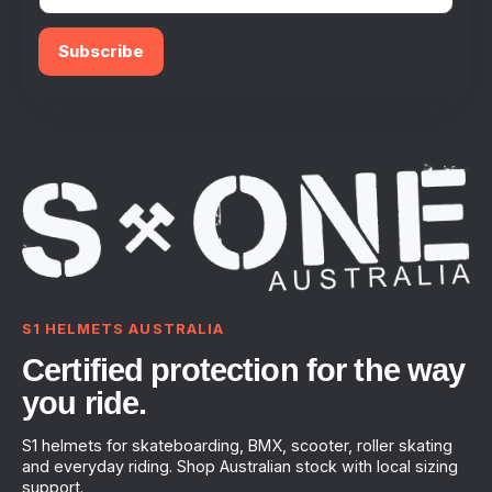
Subscribe
S1 HELMETS AUSTRALIA
Certified protection for the way
you ride.
S1 helmets for skateboarding, BMX, scooter, roller skating
and everyday riding. Shop Australian stock with local sizing
support.