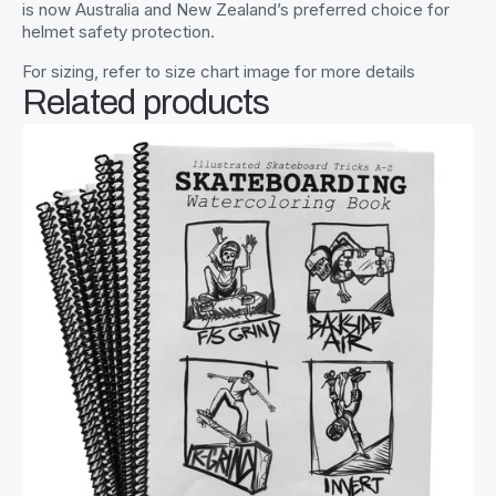
is now Australia and New Zealand’s preferred choice for
helmet safety protection.
For sizing, refer to size chart image for more details
Related products