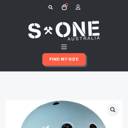
0
Search
for:
FIND MY SIZE