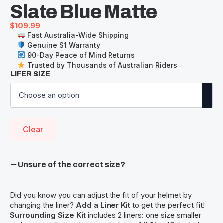
Slate Blue Matte
$
109.99
Fast Australia-Wide Shipping
Genuine S1 Warranty
90-Day Peace of Mind Returns
Trusted by Thousands of Australian Riders
LIFER SIZE
Clear
Unsure of the correct size?
Did you know you can adjust the fit of your helmet by
changing the liner?
Add a Liner Kit
to get the perfect fit!
Surrounding Size Kit
includes 2 liners: one size smaller