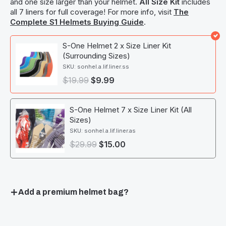
and one size larger than your helmet.
All Size Kit
includes
all 7 liners for full coverage! For more info, visit
The
Complete S1 Helmets Buying Guide
.
S-One Helmet 2 x Size Liner Kit
(Surrounding Sizes)
SKU: sonhel.a.lif.liner.ss
$
19.99
$
9.99
S-One Helmet 7 x Size Liner Kit (All
Sizes)
SKU: sonhel.a.lif.liner.as
$
29.99
$
15.00
Add a premium helmet bag?