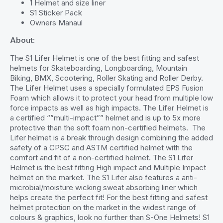
1 Helmet and size liner
S1 Sticker Pack
Owners Manaul
About
:
The S1 Lifer Helmet is one of the best fitting and safest
helmets for Skateboarding, Longboarding, Mountain
Biking, BMX, Scootering, Roller Skating and Roller Derby.
The Lifer Helmet uses a specially formulated EPS Fusion
Foam which allows it to protect your head from multiple low
force impacts as well as high impacts. The Lifer Helmet is
a certified “”multi-impact”” helmet and is up to 5x more
protective than the soft foam non-certified helmets. The
Lifer helmet is a break through design combining the added
safety of a CPSC and ASTM certified helmet with the
comfort and fit of a non-certified helmet. The S1 Lifer
Helmet is the best fitting High impact and Multiple Impact
helmet on the market. The S1 Lifer also features a anti-
microbial/moisture wicking sweat absorbing liner which
helps create the perfect fit! For the best fitting and safest
helmet protection on the market in the widest range of
colours & graphics, look no further than S-One Helmets! S1