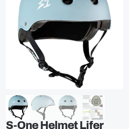
S-One Helmet Lifer