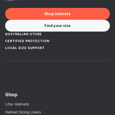
Shop helmets
Find your size
AUSTRALIAN STORE
CERTIFIED PROTECTION
LOCAL SIZE SUPPORT
Shop
Lifer Helmets
Helmet Sizing Liners