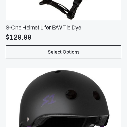
S-One Helmet Lifer B/W Tie Dye
$
129.99
This
Select Options
product
has
multiple
variants.
The
options
may
be
chosen
on
the
product
page