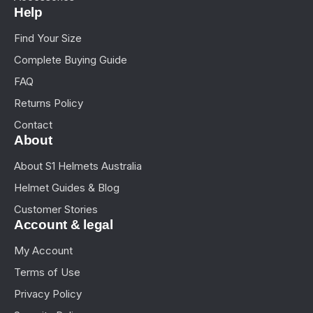
Help
Find Your Size
Complete Buying Guide
FAQ
Returns Policy
Contact
About
About S1 Helmets Australia
Helmet Guides & Blog
Customer Stories
Account & legal
My Account
Terms of Use
Privacy Policy