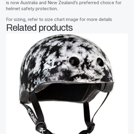
is now Australia and New Zealand’s preferred choice for
helmet safety protection.
For sizing, refer to size chart image for more details
Related products