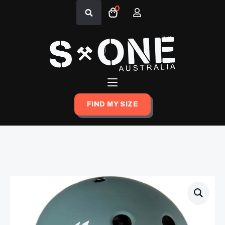
0
Search
for:
FIND MY SIZE