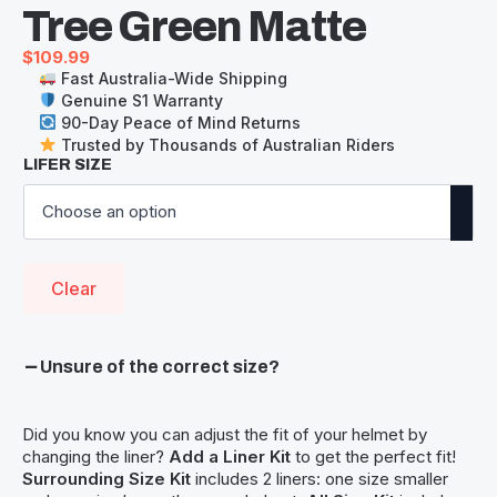
Tree Green Matte
$
109.99
Fast Australia-Wide Shipping
Genuine S1 Warranty
90-Day Peace of Mind Returns
Trusted by Thousands of Australian Riders
LIFER SIZE
Clear
Unsure of the correct size?
Did you know you can adjust the fit of your helmet by
changing the liner?
Add a Liner Kit
to get the perfect fit!
Surrounding Size Kit
includes 2 liners: one size smaller