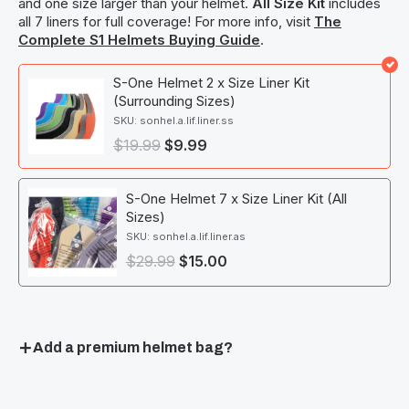
and one size larger than your helmet.
All Size Kit
includes
all 7 liners for full coverage! For more info, visit
The
Complete S1 Helmets Buying Guide
.
S-One Helmet 2 x Size Liner Kit
(Surrounding Sizes)
SKU: sonhel.a.lif.liner.ss
$
19.99
$
9.99
S-One Helmet 7 x Size Liner Kit (All
Sizes)
SKU: sonhel.a.lif.liner.as
$
29.99
$
15.00
Add a premium helmet bag?