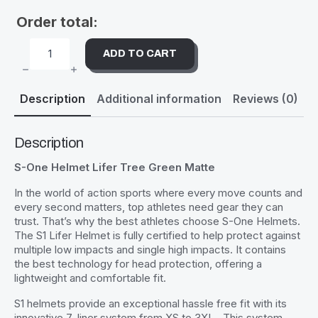
Order total:
ADD TO CART
S-
ONE
HELMET
LIFER
Description
Additional information
Reviews (0)
TREE
GREEN
MATTE
QUANTITY
Description
S-One Helmet Lifer Tree Green Matte
In the world of action sports where every move counts and
every second matters, top athletes need gear they can
trust. That’s why the best athletes choose S-One Helmets.
The S1 Lifer Helmet is fully certified to help protect against
multiple low impacts and single high impacts. It contains
the best technology for head protection, offering a
lightweight and comfortable fit.
S1 helmets provide an exceptional hassle free fit with its
innovative 7-liner system from XS to 3XL . This system