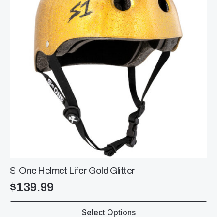
be
chosen
on
the
product
page
S-One Helmet Lifer Gold Glitter
$
139.99
This
Select Options
product