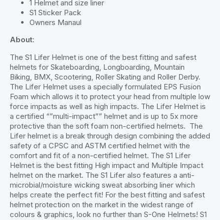
1 Helmet and size liner
S1 Sticker Pack
Owners Manaul
About
:
The S1 Lifer Helmet is one of the best fitting and safest
helmets for Skateboarding, Longboarding, Mountain
Biking, BMX, Scootering, Roller Skating and Roller Derby.
The Lifer Helmet uses a specially formulated EPS Fusion
Foam which allows it to protect your head from multiple low
force impacts as well as high impacts. The Lifer Helmet is
a certified “”multi-impact”” helmet and is up to 5x more
protective than the soft foam non-certified helmets. The
Lifer helmet is a break through design combining the added
safety of a CPSC and ASTM certified helmet with the
comfort and fit of a non-certified helmet. The S1 Lifer
Helmet is the best fitting High impact and Multiple Impact
helmet on the market. The S1 Lifer also features a anti-
microbial/moisture wicking sweat absorbing liner which
helps create the perfect fit! For the best fitting and safest
helmet protection on the market in the widest range of
colours & graphics, look no further than S-One Helmets! S1