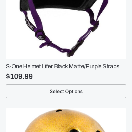
S-One Helmet Lifer Black Matte/Purple Straps
$
109.99
This
Select Options
product
has
multiple
variants.
The
options
may