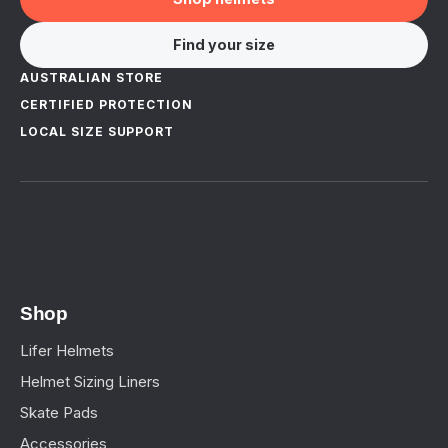
Find your size
AUSTRALIAN STORE
CERTIFIED PROTECTION
LOCAL SIZE SUPPORT
Shop
Lifer Helmets
Helmet Sizing Liners
Skate Pads
Accessories