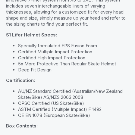
includes seven interchangeable liners of varying
thicknesses, allowing for a customized fit for every head
shape and size, simply measure up your head and refer to
the sizing charts to find your perfect fit.
S1 Lifer Helmet Specs:
Specially formulated EPS Fusion Foam
Certified Multiple Impact Protection
Certified High Impact Protection
5x More Protective Than Regular Skate Helmet
Deep Fit Design
Certification:
AU/NZ Standard Certified (Australian/New Zealand
Skate/Bike) AS/NZS 2063:2008
CPSC Certified (US Skate/Bike)
ASTM Certified (Multiple Impact) F 1492
CE EN 1078 (European Skate/Bike)
Box Contents: