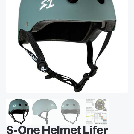
S-One Helmet Lifer