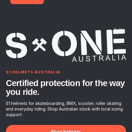
S1 HELMETS AUSTRALIA
Certified protection for the way
you ride.
S1 helmets for skateboarding, BMX, scooter, roller skating
and everyday riding. Shop Australian stock with local sizing
support.
Shop helmets