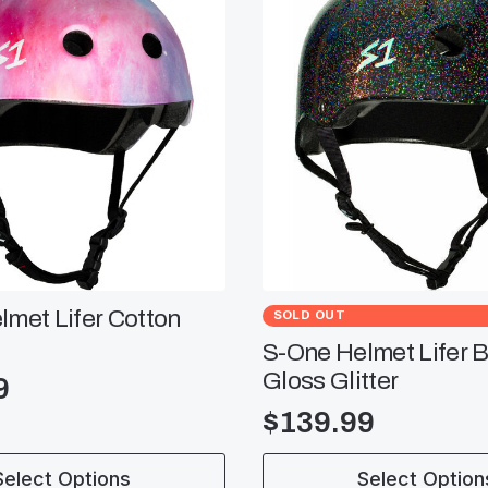
met Lifer Cotton
SOLD OUT
S-One Helmet Lifer B
Gloss Glitter
9
$
139.99
This
Select Options
Select Option
product