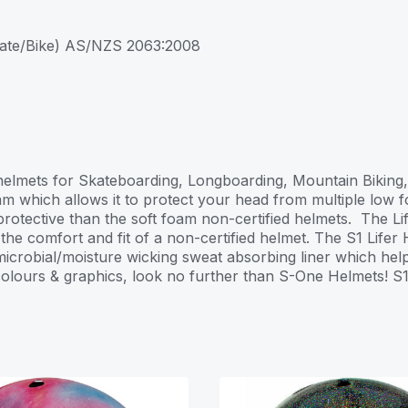
kate/Bike) AS/NZS 2063:2008
st helmets for Skateboarding, Longboarding, Mountain Bikin
m which allows it to protect your head from multiple low fo
 protective than the soft foam non-certified helmets. The L
e comfort and fit of a non-certified helmet. The S1 Lifer H
icrobial/moisture wicking sweat absorbing liner which helps 
 colours & graphics, look no further than S-One Helmets! S