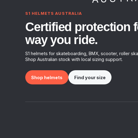
S1 HELMETS AUSTRALIA
Certified protection f
way you ride.
S1 helmets for skateboarding, BMX, scooter, roller ska
Shop Australian stock with local sizing support.
Shop helmets
Find your size