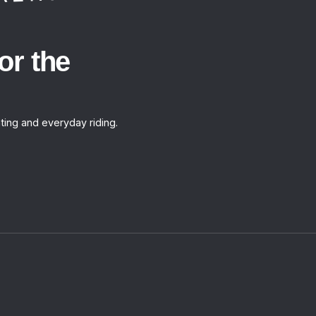
or the
ting and everyday riding.