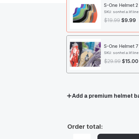
S-One Helmet 2 x
SKU: sonhel.a.lif.line
$
19.99
$
9.99
S-One Helmet 7 x
SKU: sonhel.a.lif.line
$
29.99
$
15.00
Add a premium helmet b
Order total: