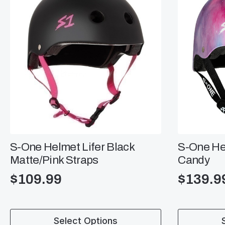
S-One Helmet Lifer Black
S-One Hel
Matte/Pink Straps
Candy
$
109.99
$
139.9
This
This
Select Options
product
product