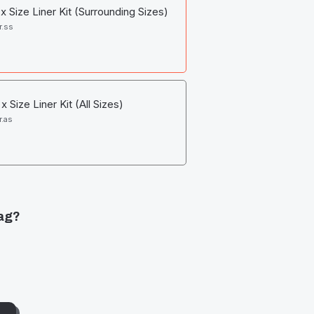
 Size Liner Kit (Surrounding Sizes)
r.ss
 Size Liner Kit (All Sizes)
r.as
ag?