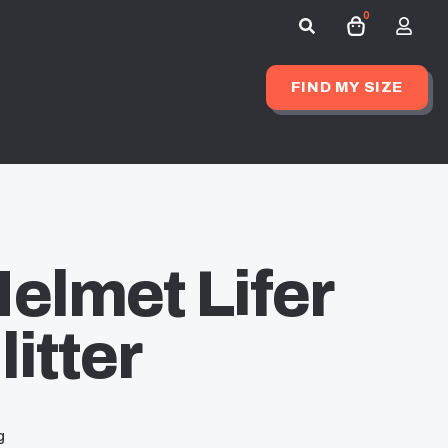
0
Search
for:
FIND MY SIZE
elmet Lifer
itter
g