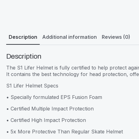
Description
Additional information
Reviews (0)
Description
The S1 Lifer Helmet is fully certified to help protect aga
It contains the best technology for head protection, offe
S1 Lifer Helmet Specs
• Specially formulated EPS Fusion Foam
• Certified Multiple Impact Protection
• Certified High Impact Protection
• 5x More Protective Than Regular Skate Helmet