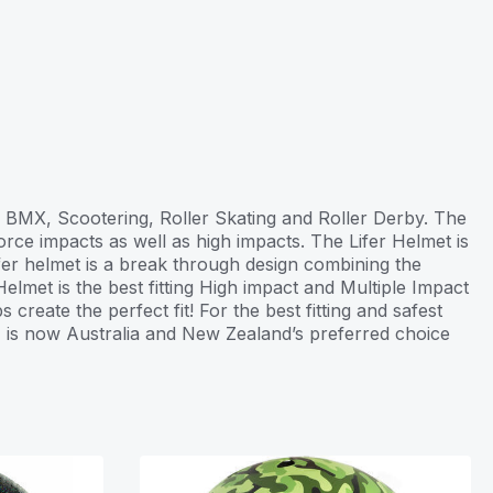
g, BMX, Scootering, Roller Skating and Roller Derby. The
rce impacts as well as high impacts. The Lifer Helmet is
ifer helmet is a break through design combining the
elmet is the best fitting High impact and Multiple Impact
create the perfect fit! For the best fitting and safest
1 is now Australia and New Zealand’s preferred choice