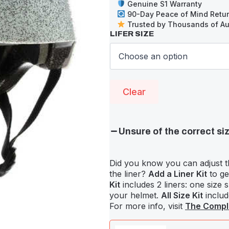
Genuine S1 Warranty
90-Day Peace of Mind Retu
Trusted by Thousands of Aus
LIFER SIZE
Clear
Unsure of the correct si
Did you know you can adjust t
the liner?
Add a Liner Kit
to ge
Kit
includes 2 liners: one size 
your helmet.
All Size Kit
include
For more info, visit
The Comple