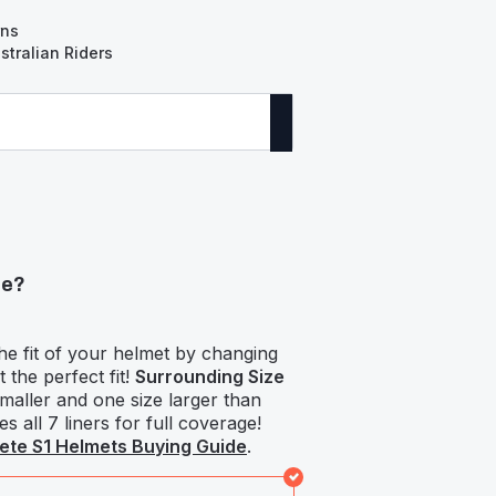
rns
tralian Riders
ze?
he fit of your helmet by changing
t the perfect fit!
Surrounding Size
smaller and one size larger than
s all 7 liners for full coverage!
te S1 Helmets Buying Guide
.