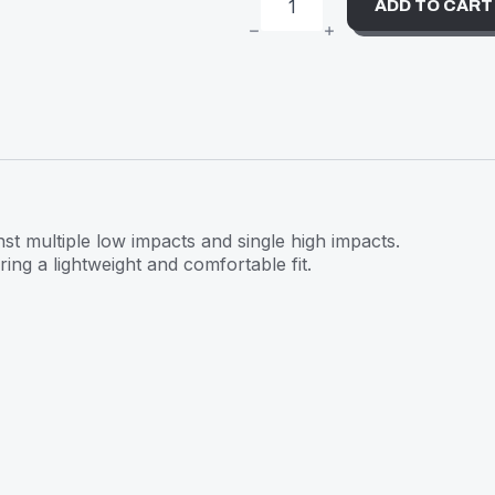
ADD TO CART
S-
ONE
HELMET
LIFER
WHITE
GLITTER
QUANTITY
inst multiple low impacts and single high impacts.
ring a lightweight and comfortable fit.