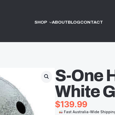
SHOP
ABOUT
BLOG
CONTACT
S-One H
White Gl
$
139.99
Fast Australia-Wide Shippin