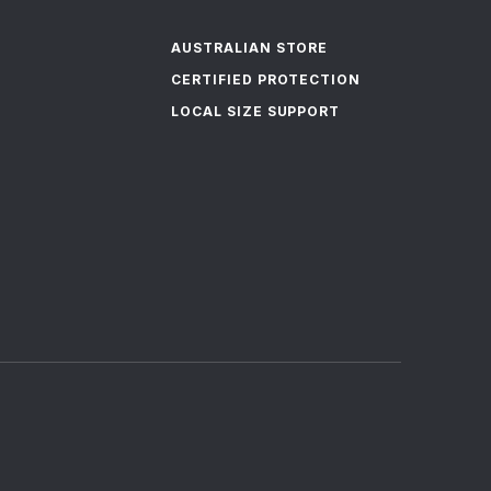
AUSTRALIAN STORE
CERTIFIED PROTECTION
LOCAL SIZE SUPPORT