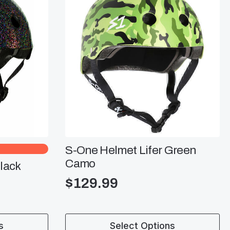
S-One Helmet Lifer Green
Camo
lack
$
129.99
This
s
Select Options
product