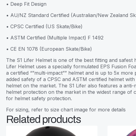
• Deep Fit Design
• AU/NZ Standard Certified (Australian/New Zealand S
• CPSC Certified (US Skate/Bike)
• ASTM Certified (Multiple Impact) F 1492
• CE EN 1078 (European Skate/Bike)
The S1 Lifer Helmet is one of the best fitting and safe
Lifer Helmet uses a specially formulated EPS Fusion Foa
a certified “”multi-impact”” helmet and is up to 5x more
added safety of a CPSC and ASTM certified helmet with th
helmet on the market. The S1 Lifer also features a anti-m
helmet protection on the market in the widest range of
for helmet safety protection.
For sizing, refer to size chart image for more details
Related products