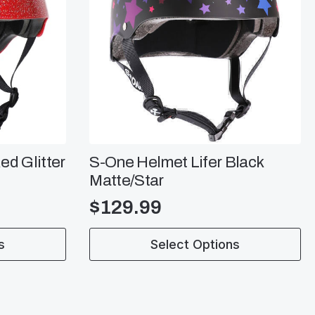
ed Glitter
S-One Helmet Lifer Black
Matte/Star
$
129.99
This
s
Select Options
product
has
multiple
variants.
The