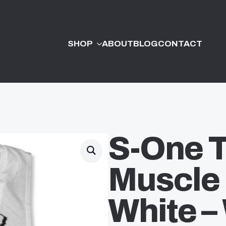
SHOP
ABOUT
BLOG
CONTACT
S-One 
Muscle
White 