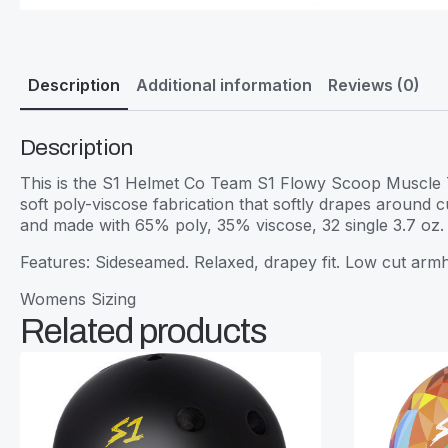
Description
Additional information
Reviews (0)
Description
This is the S1 Helmet Co Team S1 Flowy Scoop Muscle Ta
soft poly-viscose fabrication that softly drapes around
and made with 65% poly, 35% viscose, 32 single 3.7 oz.
Features: Sideseamed. Relaxed, drapey fit. Low cut ar
Womens Sizing
Related products