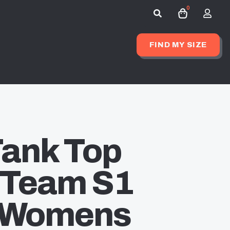
0
Search
for:
FIND MY SIZE
Tank Top
 Team S1
– Womens