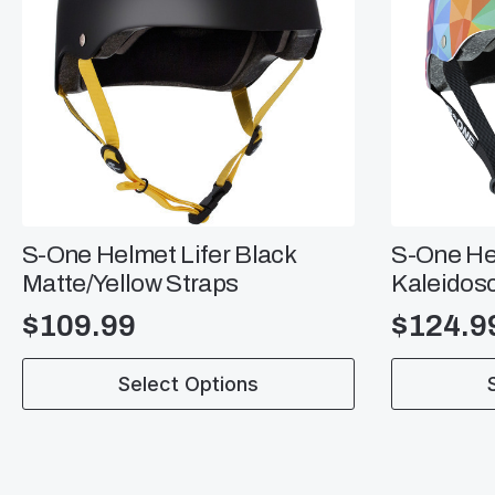
S-One Helmet Lifer Black
S-One He
Matte/Yellow Straps
Kaleidos
$
109.99
$
124.9
This
This
Select Options
product
product
has
has
multiple
multiple
variants.
variants.
The
The