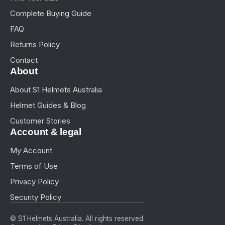
Complete Buying Guide
FAQ
Returns Policy
Contact
About
About S1 Helmets Australia
Helmet Guides & Blog
Customer Stories
Account & legal
My Account
Terms of Use
Privacy Policy
Security Policy
© S1 Helmets Australia. All rights reserved.