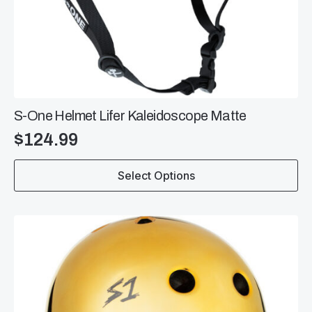
S-One Helmet Lifer Kaleidoscope Matte
$
124.99
This
Select Options
product
has
multiple
variants.
The
options
may
be
chosen
on