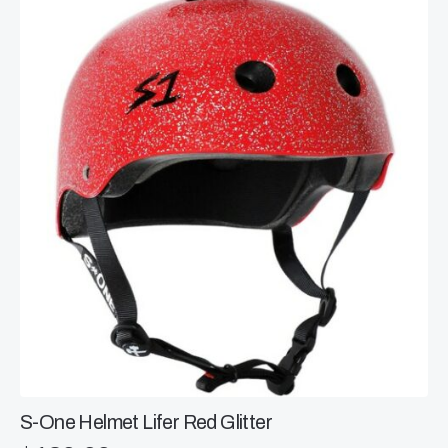
The
options
may
be
chosen
on
the
product
page
S-One Helmet Lifer Red Glitter