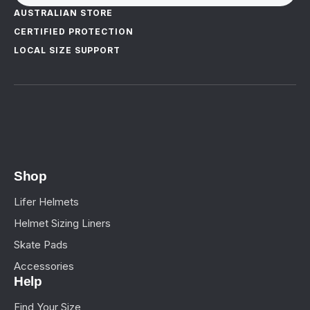
AUSTRALIAN STORE
CERTIFIED PROTECTION
LOCAL SIZE SUPPORT
Shop
Lifer Helmets
Helmet Sizing Liners
Skate Pads
Accessories
Help
Find Your Size