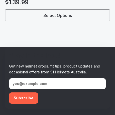
$
139.99
This
Select Options
product
has
multiple
variants.
The
options
may
be
Stay in the loop!
chosen
on
Get new helmet drops, fit tips, product updates and
the
occasional offers from S1 Helmets Australia.
product
page
Subscribe