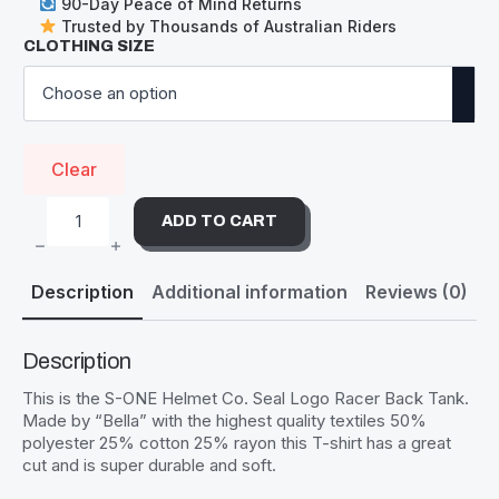
90-Day Peace of Mind Returns
Trusted by Thousands of Australian Riders
CLOTHING SIZE
Clear
ADD TO CART
S-
ONE
TANK
TOP
Description
Additional information
Reviews (0)
SEAL
LOGO
GREY
-
WOMENS
Description
QUANTITY
This is the S-ONE Helmet Co. Seal Logo Racer Back Tank.
Made by “Bella” with the highest quality textiles 50%
polyester 25% cotton 25% rayon this T-shirt has a great
cut and is super durable and soft.