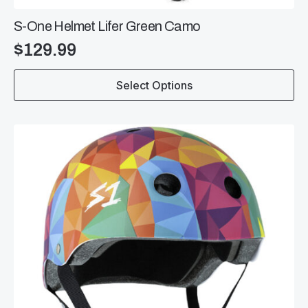
S-One Helmet Lifer Green Camo
$
129.99
This
Select Options
product
has
multiple
variants.
The
options
may
be
chosen
on
the
product
page