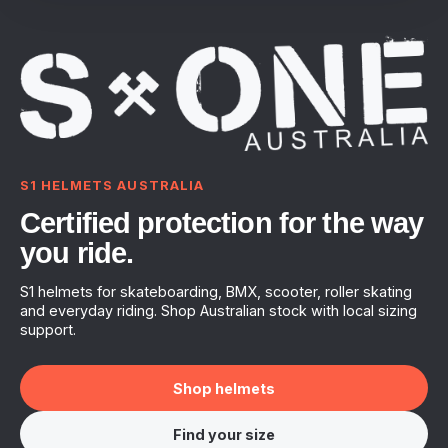
S1 HELMETS AUSTRALIA
Certified protection for the way
you ride.
S1 helmets for skateboarding, BMX, scooter, roller skating
and everyday riding. Shop Australian stock with local sizing
support.
Shop helmets
Find your size