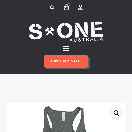
0
Search
for:
FIND MY SIZE