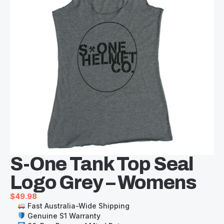
S-One Tank Top Seal
Logo Grey – Womens
$
49.98
Fast Australia-Wide Shipping
Genuine S1 Warranty