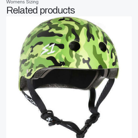
Womens Sizing
Related products