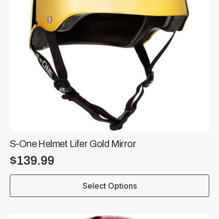
the
product
page
S-One Helmet Lifer Gold Mirror
$
139.99
This
Select Options
product
has
multiple
variants.