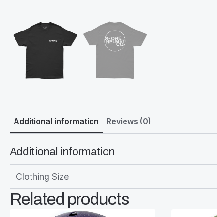
Additional information
Reviews (0)
Additional information
Clothing Size
Related products