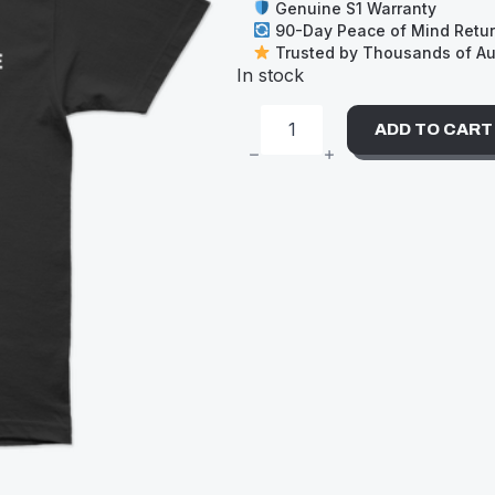
Genuine S1 Warranty
90-Day Peace of Mind Retu
Trusted by Thousands of Aus
In stock
ADD TO CART
S-
ONE
TEE
(XL)
POCKET
LOGO
BLACK
QUANTITY