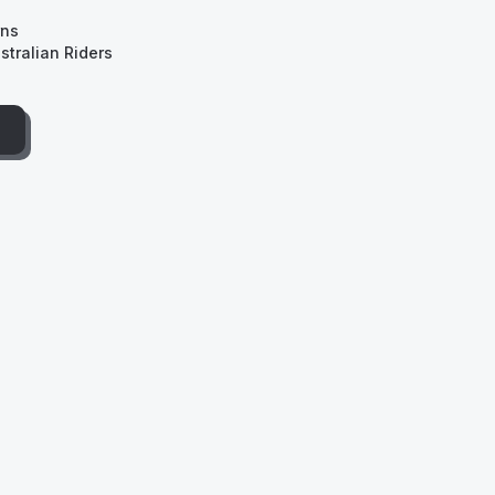
rns
tralian Riders