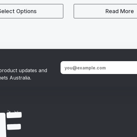
Select Options
Read More
, product updates and
ets Australia.