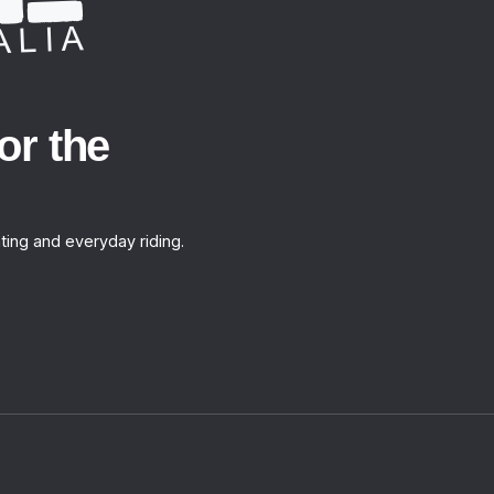
or the
ting and everyday riding.