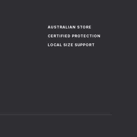
AUSTRALIAN STORE
CERTIFIED PROTECTION
LOCAL SIZE SUPPORT