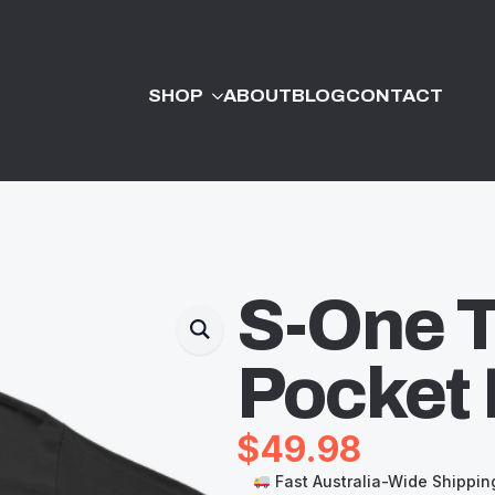
SHOP
ABOUT
BLOG
CONTACT
S-One T
Pocket 
$
49.98
Fast Australia-Wide Shippin