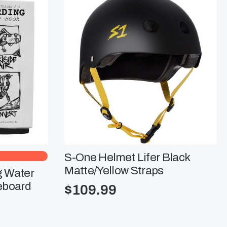
S-One Helmet Lifer Black
Matte/Yellow Straps
g Water
eboard
$
109.99