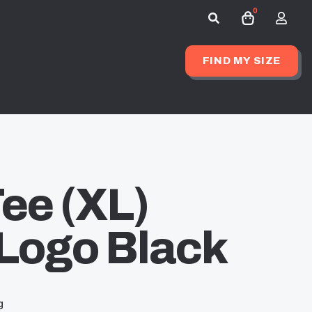
0
Search
for:
FIND MY SIZE
ee (XL)
Logo Black
g