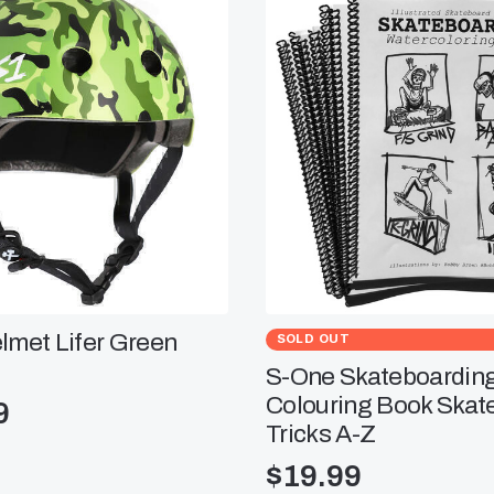
lmet Lifer Green
SOLD OUT
S-One Skateboardin
Colouring Book Skat
9
Tricks A-Z
$
19.99