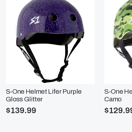
S-One Helmet Lifer Purple
S-One He
Gloss Glitter
Camo
$
139.99
$
129.9