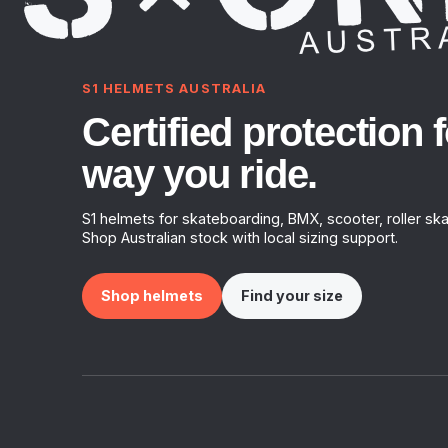
S1 HELMETS AUSTRALIA
Certified protection f
way you ride.
S1 helmets for skateboarding, BMX, scooter, roller ska
Shop Australian stock with local sizing support.
Shop helmets
Find your size